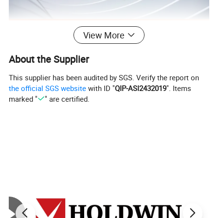
View More
About the Supplier
This supplier has been audited by SGS. Verify the report on
the official SGS website
with ID "
QIP-ASI2432019
". Items
marked "
" are certified.