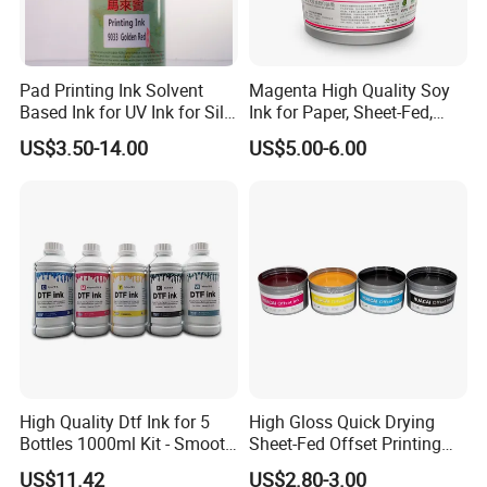
Global Digital Printing Solutions Provider
Pad Printing Ink Solvent
Magenta High Quality Soy
Based Ink for UV Ink for Silk
Ink for Paper, Sheet-Fed,
Screen Printing
Offset Printing Ink,
US$3.50-14.00
US$5.00-6.00
High Quality Dtf Ink for 5
High Gloss Quick Drying
Bottles 1000ml Kit - Smooth
Sheet-Fed Offset Printing
Flow, Vivid Color,
Ink Most Competitive Price
US$11.42
US$2.80-3.00
Waterproof & Fade-
of Offset Ink