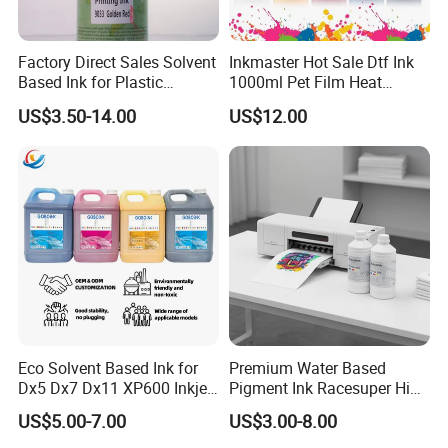
with extensive technical expertise and market knowledge.
Serving 2, 000+ Customers Worldwide
Factory Direct Sales Solvent
Inkmaster Hot Sale Dtf Ink
Based Ink for Plastic
1000ml Pet Film Heat
Understanding the needs of diverse markets, applications,
Product
Transfer Dtf Ink
and business models across the global printing industry.
US$3.50-14.00
US$12.00
Advanced Digital Printing Solutions
Specialized in DTF, DTG, digital textile printing, and
industrial inkjet printing technologies, delivering
professional and efficient solutions.
Global Partner Network
Actively expanding our network of distributors, service
centers, and strategic partners worldwide.
Eco Solvent Based Ink for
Premium Water Based
Committed to Customer Success
Dx5 Dx7 Dx11 XP600 Inkjet
Pigment Ink Racesuper High
Printing Flexo
Grade Dtf Ink Non-
Focused on creating long-term value through innovation,
US$5.00-7.00
US$3.00-8.00
Hazardous Bulk Supply
reliable products, and professional support.