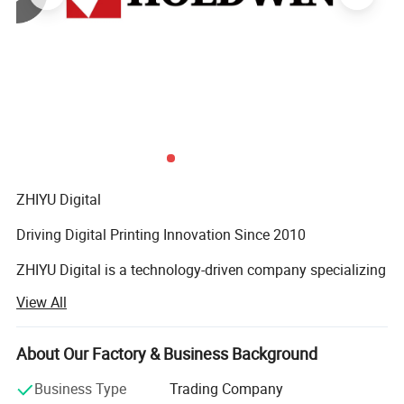
ZHIYU Digital
Driving Digital Printing Innovation Since 2010
ZHIYU Digital is a technology-driven company specializing
in industrial digital inkjet printing equipment and
View All
advanced digital printing solutions. We are committed to
helping printing businesses worldwide improve
productivity, enhance print quality, and achieve
About Our Factory & Business Background
sustainable growth.
Business Type
Trading Company