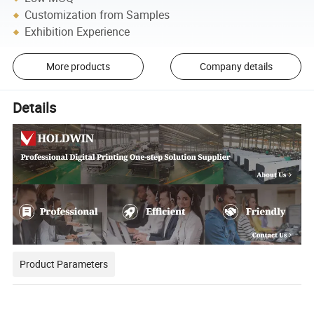
Customization from Samples
Exhibition Experience
More products
Company details
Details
Product Parameters