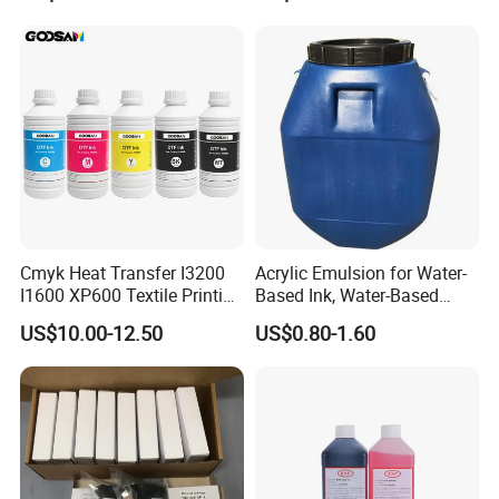
Resistant
Cmyk Heat Transfer I3200
Acrylic Emulsion for Water-
I1600 XP600 Textile Printing
Based Ink, Water-Based
White Dtf Printer Ink
Gloss Oil
US$10.00-12.50
US$0.80-1.60