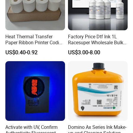
Heat Thermal Transfer
Factory Price Dtf Ink 1L
Paper Ribbon Printer Coding
Racesuper Wholesale Bulk
Hot Ink Rolls
Supply Direct From China
US$0.40-0.92
US$3.00-8.00
Shipment Services:
1. Warehouse & Ship Booking: Services like warehouse booking,
ship booking, warehouse entry, and container loading are provided
within the agreed working days.
2. Special Freight Considerations: Some freight forwarders might
not handle specific materials like ink. In such cases, alternative
freight forwarders must be used, which could result in delays. The
Activate with UV, Confirm
Domino Ax Series Ink Make-
additional costs incurred would be the responsibility of the buyer.