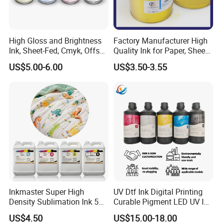
High Gloss and Brightness
Factory Manufacturer High
Ink, Sheet-Fed, Cmyk, Offset
Quality Ink for Paper, Sheet-
Printing Ink
Fed, Offset Printing Ink
US$5.00-6.00
US$3.50-3.55
Inkmaster Super High
UV Dtf Ink Digital Printing
Density Sublimation Ink 5L
Curable Pigment LED UV Ink
Package for Fast Speed
for E-Pson Dx3 Dx4 Dx5
US$4.50
US$15.00-18.00
Printing
Dx7 XP600 Tx800 I1600