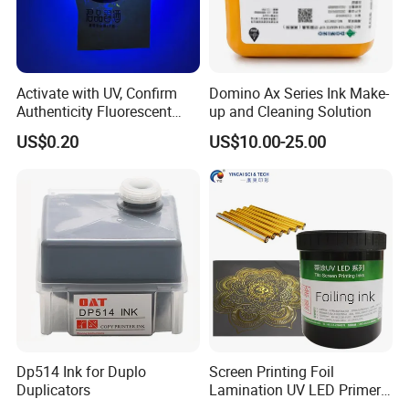
Activate with UV, Confirm
Domino Ax Series Ink Make-
Authenticity Fluorescent
up and Cleaning Solution
Security Ink.
US$0.20
US$10.00-25.00
Dp514 Ink for Duplo
Screen Printing Foil
Duplicators
Lamination UV LED Primer
Ink for Gold Packaging