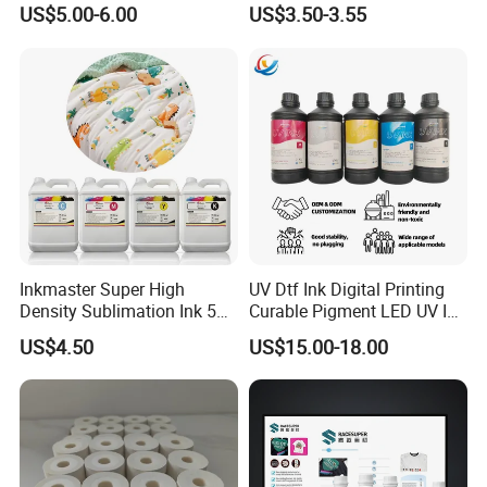
Printing Ink
Fed, Offset Printing Ink
US$5.00-6.00
US$3.50-3.55
Inkmaster Super High
UV Dtf Ink Digital Printing
Density Sublimation Ink 5L
Curable Pigment LED UV Ink
Package for Fast Speed
for E-Pson Dx3 Dx4 Dx5
US$4.50
US$15.00-18.00
Printing
Dx7 XP600 Tx800 I1600
I3200 Print Heads