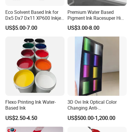
Eco Solvent Based Ink for
Premium Water Based
Dx5 Dx7 Dx11 XP600 Inkjet
Pigment Ink Racesuper High
Printing Flexo
Grade Dtf Ink Non-
US$5.00-7.00
US$3.00-8.00
Hazardous Bulk Supply
Flexo Printing Ink Water-
3D Ovi Ink Optical Color
Based Ink
Changing Anti-
Counterfeiting Ink Ovi Ink
US$2.50-4.50
US$500.00-1,200.00