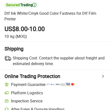

Dtf Ink White/Cmyk Good Color Fastness for Dtf Film
Printer
US$8.00-10.00
10
kg
(MOQ)
Shipping
Shipping Cost:
Contact the supplier about freight and
estimated delivery time.
Online Trading Protection
Payment Guarantee
Platform Logistics
Clearer shipment tracking with platform-supported logistics.
Inspection Service
Optional pre-shipment inspection for quality and quantity checks.
After-Sales & Dispute Handling