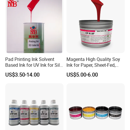
Pad Printing Ink Solvent
Magenta High Quality Soy
Based Ink for UV Ink for Silk
Ink for Paper, Sheet-Fed,
Screen Printing
Offset Printing Ink,
US$3.50-14.00
US$5.00-6.00