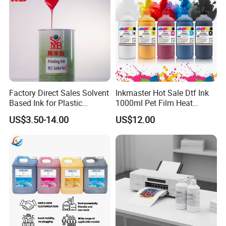
Factory Direct Sales Solvent
Inkmaster Hot Sale Dtf Ink
Based Ink for Plastic
1000ml Pet Film Heat
Product
Transfer Dtf Ink
US$3.50-14.00
US$12.00