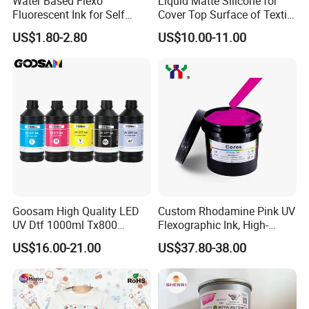
Water Based Flexo
Liquid Matte Silicone for
dedicated service personnel who can provide at-home service
Fluorescent Ink for Self
Cover Top Surface of Textile
regardless of the customer's location.
Adhesion Sticker Printing
Screen Printing Logo
US$1.80-2.80
US$10.00-11.00
Supplier
- Consumables such as print heads and the ink system are
excluded from the warranty coverage.
- Buyers are encouraged to follow technician instructions carefully
to avoid any potential damage due to misuse.
Goosam High Quality LED
Custom Rhodamine Pink UV
UV Dtf 1000ml Tx800
Flexographic Ink, High-
XP600 I3200 I1600 4720 UV
Impact Fluorescent Color
US$16.00-21.00
US$37.80-38.00
Dtf Ink for Epson Dtf Printer
Brand Packaging
UV Ink