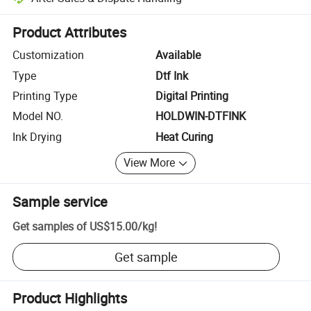
Platform-assisted dispute resolution, including refunds or returns whe
Product Attributes
Customization
Available
Type
Dtf Ink
Printing Type
Digital Printing
Model NO.
HOLDWIN-DTFINK
Ink Drying
Heat Curing
View More
Sample service
Get samples of
US$15.00
/
kg
!
Get sample
Product Highlights