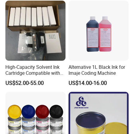
High-Capacity Solvent Ink
Alternative 1L Black Ink for
Cartridge Compatible with
Imaje Coding Machine
U2 Pros, Smartone, U2
US$52.00-55.00
US$14.00-16.00
Mobile S & X1 Tij Printers
Replacement for Sp4/Sp-
L/S2/H-A01/H-S03