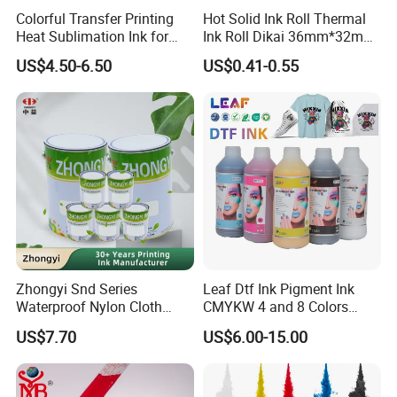
Colorful Transfer Printing
Hot Solid Ink Roll Thermal
Heat Sublimation Ink for
Ink Roll Dikai 36mm*32mm
I3200 Print Head
Thermal Transfer Ribbon
US$4.50-6.50
US$0.41-0.55
Sublimation Printer
Hot Solid Ink Rolls
Zhongyi Snd Series
Leaf Dtf Ink Pigment Ink
Waterproof Nylon Cloth
CMYKW 4 and 8 Colors
Screen Printing Ink, Solvent
about Digital Printing
US$7.70
US$6.00-15.00
Based Printing Ink for
Waterproof Appliances,
Umbrellas, Waterproof
Clothing