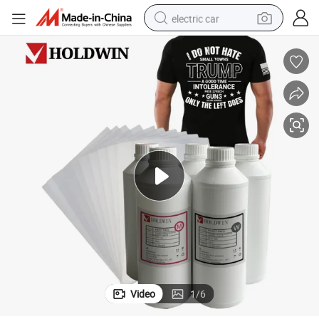
electric car
Dtf Ink White/Cmyk Good Color Fastness for Dtf Film Printer
wheel loader
motorcycle
pullover hoody
running shoe
dirt bike
electric bike
smart phone
Video
1
/
6