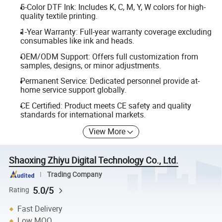
5-Color DTF Ink: Includes K, C, M, Y, W colors for high-
quality textile printing.
1-Year Warranty: Full-year warranty coverage excluding
consumables like ink and heads.
OEM/ODM Support: Offers full customization from
samples, designs, or minor adjustments.
Permanent Service: Dedicated personnel provide at-
home service support globally.
CE Certified: Product meets CE safety and quality
standards for international markets.
View More
Shaoxing Zhiyu Digital Technology Co., Ltd.
Trading Company
5.0/5
Rating
Fast Delivery
Low MOQ