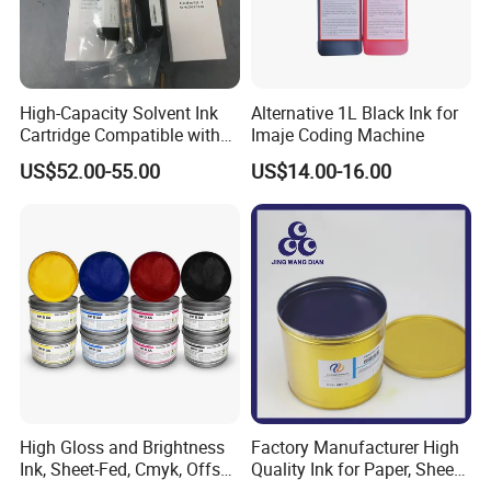
High-Capacity Solvent Ink
Alternative 1L Black Ink for
Cartridge Compatible with
Imaje Coding Machine
U2 Pros, Smartone, U2
US$52.00-55.00
US$14.00-16.00
Mobile S & X1 Tij Printers
Replacement for Sp4/Sp-
L/S2/H-A01/H-S03
High Gloss and Brightness
Factory Manufacturer High
Ink, Sheet-Fed, Cmyk, Offset
Quality Ink for Paper, Sheet-