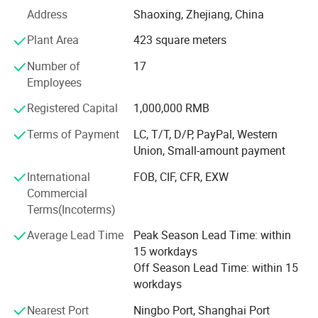
Since entering the digital printing industry in 2010, we
Address
Shaoxing, Zhejiang, China
have remained dedicated to the research, application, and
development of digital inkjet printing technologies.
Plant Area
423 square meters
Through years of hands-on industry experience, we have
Number of
17
built strong technical expertise and deep market insight.
Employees
Over the years, we have served more than 2, 000
Registered Capital
1,000,000 RMB
customers worldwide, providing equipment, technical
support, and complete printing solutions. Our extensive
Terms of Payment
LC, T/T, D/P, PayPal, Western
experience across different markets and business models
Union, Small-amount payment
enables us to deliver real value and long-term success to
International
FOB, CIF, CFR, EXW
our customers.
Commercial
Today, ZHIYU Digital continues to focus on innovation in
Terms(Incoterms)
digital printing technologies, providing advanced, efficient,
Average Lead Time
Peak Season Lead Time: within
and reliable solutions for customers around the world.
15 workdays
Our Products and Solutions Include:
Off Season Lead Time: within 15
workdays
• Dye Sublimation Printing Systems
Nearest Port
Ningbo Port, Shanghai Port