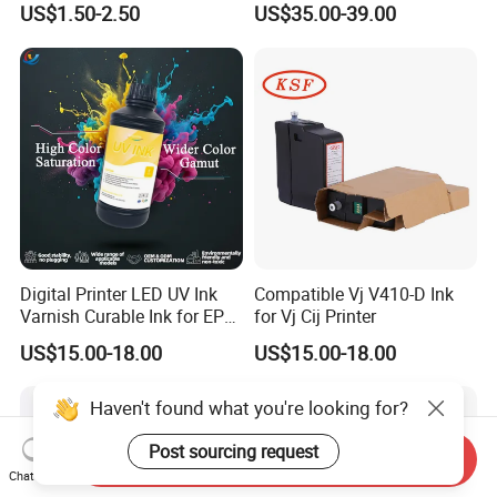
US$1.50-2.50
US$35.00-39.00
Digital Printer LED UV Ink
Compatible Vj V410-D Ink
Varnish Curable Ink for EPS
for Vj Cij Printer
Dx5 Dx7 Tx800 XP600 Print
US$15.00-18.00
US$15.00-18.00
Heads
Haven't found what you're looking for?
Post sourcing request
Send Inquiry
Chat Now