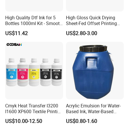
High Quality Dtf Ink for 5
High Gloss Quick Drying
Bottles 1000ml Kit - Smooth
Sheet-Fed Offset Printing
Flow, Vivid Color,
Ink Most Competitive Price
US$11.42
US$2.80-3.00
Waterproof & Fade-
of Offset Ink
Resistant
Cmyk Heat Transfer I3200
Acrylic Emulsion for Water-
I1600 XP600 Textile Printing
Based Ink, Water-Based
White Dtf Printer Ink
Gloss Oil
US$10.00-12.50
US$0.80-1.60