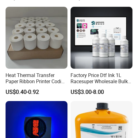
I3200 Print Heads
Heat Thermal Transfer
Factory Price Dtf Ink 1L
Paper Ribbon Printer Coding
Racesuper Wholesale Bulk
Hot Ink Rolls
Supply Direct From China
US$0.40-0.92
US$3.00-8.00