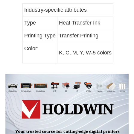
Industry-specific attributes
Type
Heat Transfer Ink
Printing Type
Transfer Printing
Color:
K, C, M, Y, W-5 colors