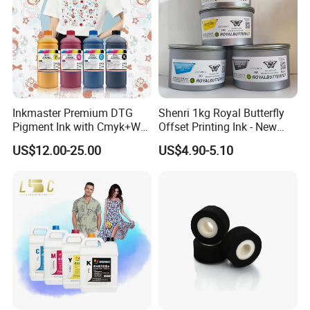
Inkmaster Premium DTG
Shenri 1kg Royal Butterfly
Pigment Ink with Cmyk+W
Offset Printing Ink - New
Colors for Garment
Condition
US$12.00-25.00
US$4.90-5.10