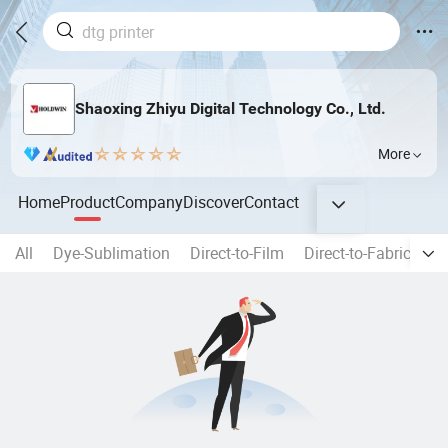
Shaoxing Zhiyu Digital Technology Co., Ltd.
More
Home
Product
Company
Discover
Contact
All
Dye-Sublimation
Direct-to-Film
Direct-to-Fabric
Di