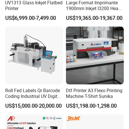
UV1313 Glass Inkjet Flatbed
Large Format Imprimante
Printer
1900mm Inkjet I3200 Head
Digital Printer Sublimation
US$6,999.00-7,499.00
US$19,365.00-19,367.00
Machine Inkjet Printer
Polyester Fabric Impressora
Digital Printing
Roll Fed Labels Qr Barcode
Dtf Printer A3 Flexo Printing
Coding Industrial UV Digital
Machine T-Shirt Sunika
Inkjet Printer
US$15,000.00-20,000.00
US$1,198.00-1,298.00