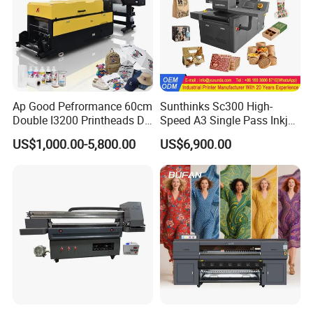
Ap Good Pefrormance 60cm
Sunthinks Sc300 High-
Applications
Double I3200 Printheads Dtf
Speed A3 Single Pass Inkjet
Printer
Printer for Carrugated
US$1,000.00-5,800.00
US$6,900.00
Cardboard Packaging
Printing
One machine for multiple printing solutions under
different color modes,can meet requirements from
different customers .It can also replace some high-
end eco-solvent printers which can be efficient and
environmental friendly.