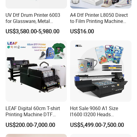
UV Dtf Drum Printer 6003
A4 Dtf Printer L8050 Direct
for Glassware, Metal
to Film Printing Machine
Leather Products,
with Shaker Oven Kit
US$3,580.00-5,980.00
US$16.00
Woodworking
Compact Heat Transfer for
T-Shirt
LEAF Digital 60cm T-shirt
Hot Sale 9060 A1 Size
Printing Machine DTF
I1600 I3200 Heads
Printer With two Epson
Fluorescent Color Varnish
US$200.00-7,000.00
US$5,499.00-7,500.00
i3200 Printhead
Phone Case Acrylic Wood
PVC Inkjet LED Dtf UV