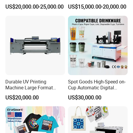
6*Epsonl3200-
Plastic Cups Printer with CE
Printing Machine
US$20,000.00-25,000.00
US$15,000.00-20,000.00
U1(CMYK/CMYK+W/CMYK+W/CMYK/CMYK+W/C
MYK+Scrub+Gild):
720*900dpi: 10 sqm/h
720*1200dpi: 7.6 sqm/h
6*Epsonl3200-
U1(CMYK+W+Black+W+CMYK+Scrub+Gild):
Durable UV Printing
Spot Goods High-Speed on-
720*900dpi: 6.3 sqm/h
Machine Large Format
Cup Automatic Digital
720*1200dpi: 4.5 sqm/h
Printer Digital UV Printing
Printer for Plastic Salad
US$20,000.00
US$30,000.00
Machine
Bowl Printing
Configure 6 I3200-U1 nozzles and use a 3.5pl
ultra-small ink drop UV printer;