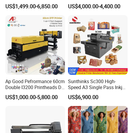
3.2m XP600 I3200
Sticker
US$1,499.00-6,850.00
US$4,000.00-4,400.00
Printhead Eco Solvent
Printing Sublimation
Machine Vinyl Flex Banner
Large Format Printer
Ap Good Pefrormance 60cm
Sunthinks Sc300 High-
Double I3200 Printheads Dtf
Speed A3 Single Pass Inkjet
Printer
Printer for Carrugated
US$1,000.00-5,800.00
US$6,900.00
Cardboard Packaging
Printing