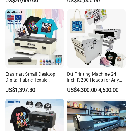
US$20,000.00
US$30,000.00
Machine
Bowl Printing
Erasmart Small Desktop
Dtf Printing Machine 24
Digital Fabric Textile
Inch I3200 Heads for Any
Garment A3 30cm Dtf
Clothes
US$1,397.30
US$4,300.00-4,500.00
Printer Pet Film Heat
Transfer Press Inkjet T Shirt
T-Shirt T Shirt Printing
Machine