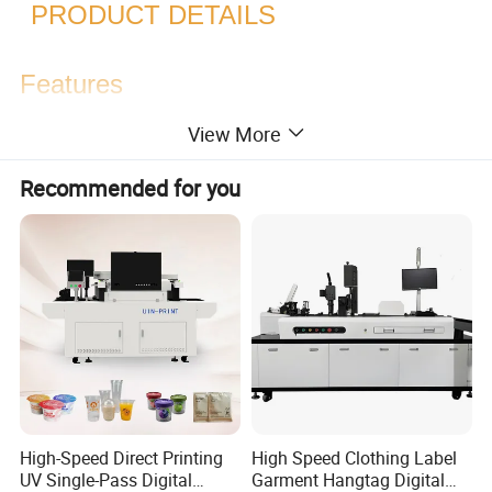
PRODUCT DETAILS
Features
View More
6*EpsonI3200-U1(CMYK):
Recommended for you
720*900dpi: 25 sqm/h
720*1200dpi: 20 sqm/h
6*Epsonl3200-U1(Scrub):
720*900dpi: 30 sqm/h
720*1200dpi: 25 sqm/h
High-Speed Direct Printing
High Speed Clothing Label
UV Single-Pass Digital
Garment Hangtag Digital