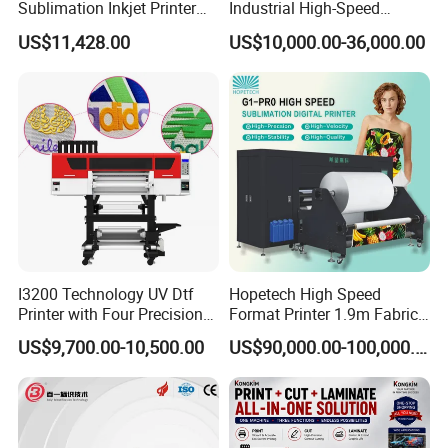
Sublimation Inkjet Printer
Industrial High-Speed
Sportswear Printing
Automatic Feeding UV
US$11,428.00
US$10,000.00-36,000.00
Equipment
Printing Machine
I3200 Technology UV Dtf
Hopetech High Speed
Printer with Four Precision
Format Printer 1.9m Fabric
Print Heads
Printing Digital Printer
US$9,700.00-10,500.00
US$90,000.00-100,000.00
Machine for Polyester
Fabric and Sportswear G1
PRO