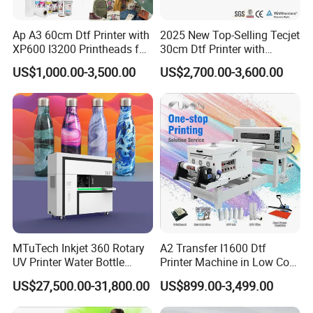
Ap A3 60cm Dtf Printer with
2025 New Top-Selling Tecjet
XP600 I3200 Printheads for
30cm Dtf Printer with
T-Shirt Hoodies Printing
Powder Shaker for T-Shirt
US$1,000.00-3,500.00
US$2,700.00-3,600.00
MTuTech Inkjet 360 Rotary
A2 Transfer I1600 Dtf
UV Printer Water Bottle
Printer Machine in Low Cost
Tumbler Flask Printing
Dual-Head Dtf Printer
US$27,500.00-31,800.00
US$899.00-3,499.00
Machine