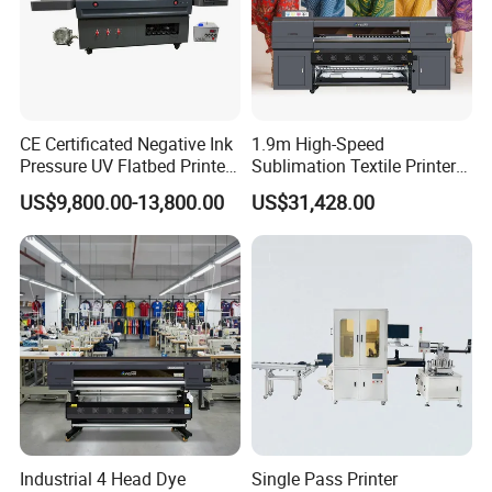
CE Certificated Negative Ink
1.9m High-Speed
Pressure UV Flatbed Printer
Sublimation Textile Printer
160*120cm with Visual
15*Epson I3200 for
US$9,800.00-13,800.00
US$31,428.00
Positioning
Maximum Productivity &
Unmatched Speed
Industrial 4 Head Dye
Single Pass Printer