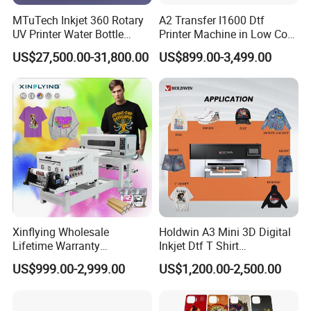
MTuTech Inkjet 360 Rotary
A2 Transfer I1600 Dtf
UV Printer Water Bottle
Printer Machine in Low Cost
Tumbler Flask Printing
Dual-Head Dtf Printer
US$27,500.00-31,800.00
US$899.00-3,499.00
Machine
Xinflying Wholesale
Holdwin A3 Mini 3D Digital
Lifetime Warranty
Inkjet Dtf T Shirt
I3200/XP600/4720 Head
Personalized Customization
US$999.00-2,999.00
US$1,200.00-2,500.00
A1/A2/A3 30cm-Dtf-Printer
Label Printer Hw30
Powder Machine Dtf