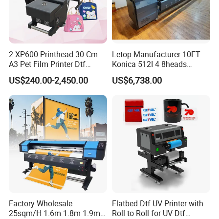
2 XP600 Printhead 30 Cm
Letop Manufacturer 10FT
A3 Pet Film Printer Dtf
Konica 512I 4 8heads
Clothes Transfer A3 Dtf
Outdoor Large Format
US$240.00-2,450.00
US$6,738.00
Printer Dtf Inkjet
Diqital Vinyl Flex Banner
Solvent Printer
Factory Wholesale
Flatbed Dtf UV Printer with
25sqm/H 1.6m 1.8m 1.9m
Roll to Roll for UV Dtf