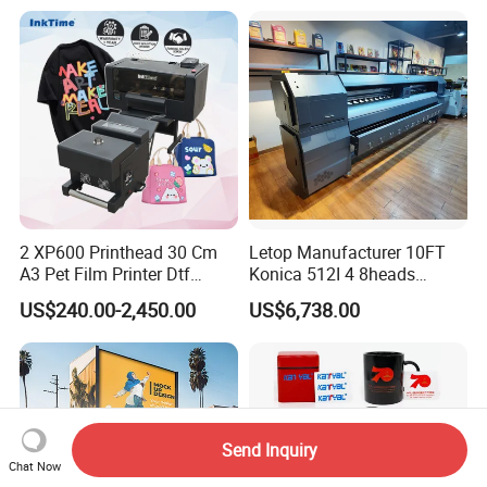
Transfer Press Inkjet T Shirt
T-Shirt T Shirt Printing
Machine
2 XP600 Printhead 30 Cm
Letop Manufacturer 10FT
A3 Pet Film Printer Dtf
Konica 512I 4 8heads
Clothes Transfer A3 Dtf
Outdoor Large Format
US$240.00-2,450.00
US$6,738.00
Printer Dtf Inkjet
Diqital Vinyl Flex Banner
Solvent Printer
Send Inquiry
Chat Now