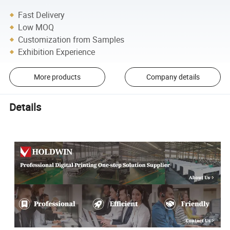
Fast Delivery
Low MOQ
Customization from Samples
Exhibition Experience
More products
Company details
Details