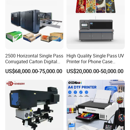
2500 Horizontal Single Pass
High Quality Single Pass UV
Corrugated Carton Digital
Printer for Phone Case
Printing Slotting Machine
Printing Signage Printer
US$68,000.00-75,000.00
US$20,000.00-50,000.00