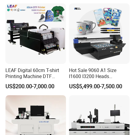
T-Shirt
LEAF Digital 60cm T-shirt
Hot Sale 9060 A1 Size
Printing Machine DTF
I1600 I3200 Heads
Printer With two Epson
Fluorescent Color Varnish
US$200.00-7,000.00
US$5,499.00-7,500.00
i3200 Printhead
Phone Case Acrylic Wood
PVC Inkjet LED Dtf UV
Flatbed Printer