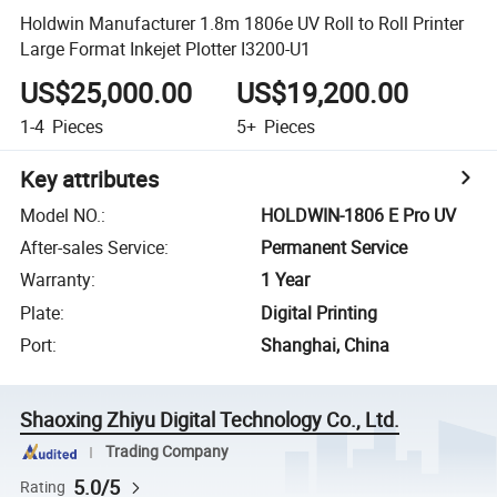
Holdwin Manufacturer 1.8m 1806e UV Roll to Roll Printer
Large Format Inkejet Plotter I3200-U1
US$25,000.00
US$19,200.00
1-4
Pieces
5+
Pieces
Key attributes
Model NO.
:
HOLDWIN-1806 E Pro UV
After-sales Service
:
Permanent Service
Warranty
:
1 Year
Plate
:
Digital Printing
Port
:
Shanghai, China
Shaoxing Zhiyu Digital Technology Co., Ltd.
Trading Company
5.0/5
Rating