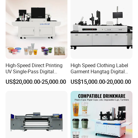
Flatbed Printer
High-Speed Direct Printing
High Speed Clothing Label
UV Single-Pass Digital
Garment Hangtag Digital
Plastic Cups Printer with CE
Printing Machine
US$20,000.00-25,000.00
US$15,000.00-20,000.00