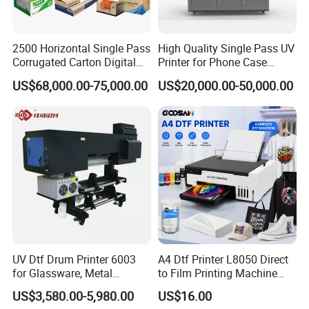
2500 Horizontal Single Pass
High Quality Single Pass UV
Corrugated Carton Digital
Printer for Phone Case
Printing Slotting Machine
Printing Signage Printer
US$68,000.00-75,000.00
US$20,000.00-50,000.00
UV Dtf Drum Printer 6003
A4 Dtf Printer L8050 Direct
for Glassware, Metal
to Film Printing Machine
Leather Products,
with Shaker Oven Kit
US$3,580.00-5,980.00
US$16.00
Woodworking
Compact Heat Transfer for