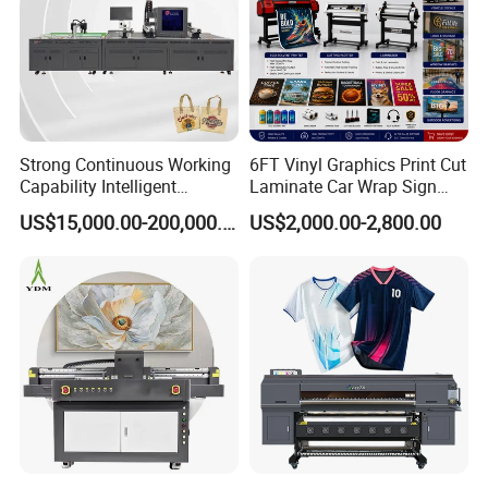
Strong Continuous Working
6FT Vinyl Graphics Print Cut
Capability Intelligent
Laminate Car Wrap Sign
Feeding Digital Flex Banner
Eco Solvent Printer
US$15,000.00-200,000.00
US$2,000.00-2,800.00
Printing Machine for
Catering Supplies Printing