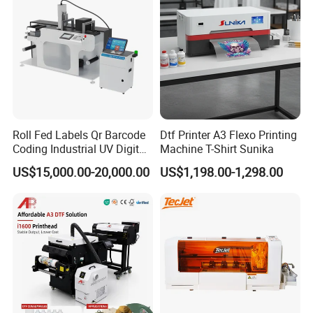
Roll Fed Labels Qr Barcode
Dtf Printer A3 Flexo Printing
Coding Industrial UV Digital
Machine T-Shirt Sunika
Inkjet Printer
US$15,000.00-20,000.00
US$1,198.00-1,298.00