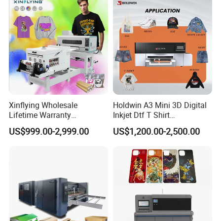
Xinflying Wholesale
Holdwin A3 Mini 3D Digital
Lifetime Warranty
Inkjet Dtf T Shirt
I3200/XP600/4720 Head
Personalized Customization
US$999.00-2,999.00
US$1,200.00-2,500.00
A1/A2/A3 30cm-Dtf-Printer
Label Printer Hw30
Powder Machine Dtf