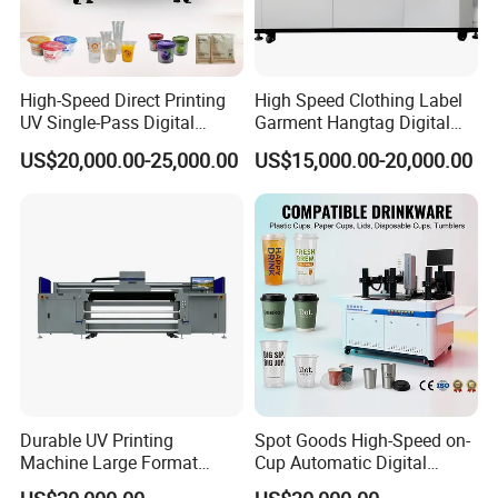
High-Speed Direct Printing
High Speed Clothing Label
UV Single-Pass Digital
Garment Hangtag Digital
Plastic Cups Printer with CE
Printing Machine
US$20,000.00-25,000.00
US$15,000.00-20,000.00
Durable UV Printing
Spot Goods High-Speed on-
Machine Large Format
Cup Automatic Digital
Printer Digital UV Printing
Printer for Plastic Salad