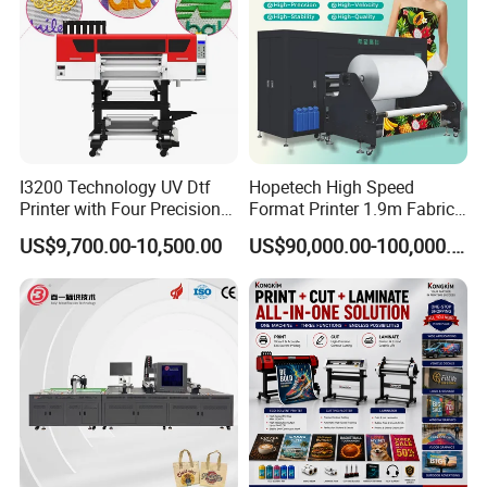
I3200 Technology UV Dtf
Hopetech High Speed
Printer with Four Precision
Format Printer 1.9m Fabric
Print Heads
Printing Digital Printer
US$9,700.00-10,500.00
US$90,000.00-100,000.00
Machine for Polyester
Fabric and Sportswear G1
PRO