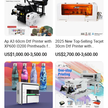
Ap A3 60cm Dtf Printer with
2025 New Top-Selling Tecjet
XP600 I3200 Printheads for
30cm Dtf Printer with
T-Shirt Hoodies Printing
Powder Shaker for T-Shirt
US$1,000.00-3,500.00
US$2,700.00-3,600.00