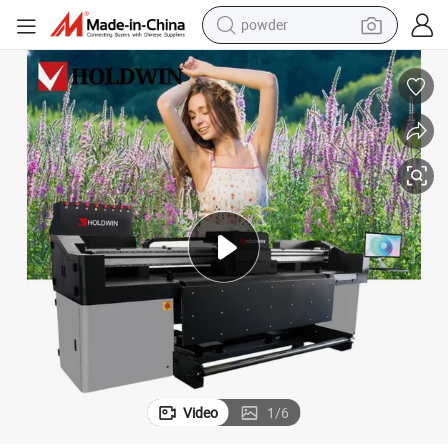
powder
electric bike
pullover hoody
basketball shoe
electric car
dirt bike
shoulder bag
weight loss capsule
Video
1
/
6