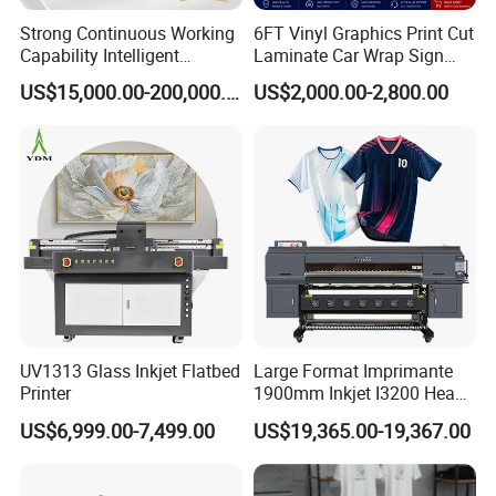
Strong Continuous Working
6FT Vinyl Graphics Print Cut
Capability Intelligent
Laminate Car Wrap Sign
Feeding Digital Flex Banner
Eco Solvent Printer
US$15,000.00-200,000.00
US$2,000.00-2,800.00
Printing Machine for
Catering Supplies Printing
UV1313 Glass Inkjet Flatbed
Large Format Imprimante
Printer
1900mm Inkjet I3200 Head
Digital Printer Sublimation
US$6,999.00-7,499.00
US$19,365.00-19,367.00
Machine Inkjet Printer
Polyester Fabric Impressora
Digital Printing