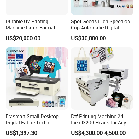
Durable UV Printing
Spot Goods High-Speed on-
Machine Large Format
Cup Automatic Digital
Printer Digital UV Printing
Printer for Plastic Salad
US$20,000.00
US$30,000.00
Machine
Bowl Printing
Erasmart Small Desktop
Dtf Printing Machine 24
Digital Fabric Textile
Inch I3200 Heads for Any
Garment A3 30cm Dtf
Clothes
US$1,397.30
US$4,300.00-4,500.00
Printer Pet Film Heat