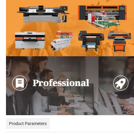
Product Parameters