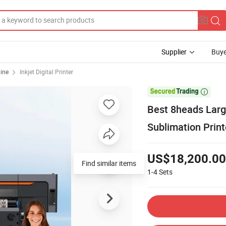
Supplier
Buye
hine
Inkjet Digital Printer

Best 8heads Large
Sublimation Prin
US$18,200.00
Find similar items
1-4
Sets