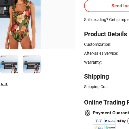
Send Inq
Still deciding? Get sampl
Product Details
Customization:
After-sales Service:
Warranty:
Shipping
pare
Shipping Cost:
Online Trading 
Payment Guaran