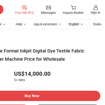
Sign in
Post My RFQ
Messages
Inquiry Basket
r
Help
App & extension
English
Rules
 Format Inkjet Digital Dye Textile Fabric
ter Machine Price for Wholesale
US$14,000.00
5+
Sets
Buy Now