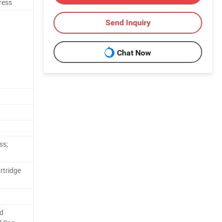
ress
Send Inquiry
Chat Now
ss;
rtridge
nd