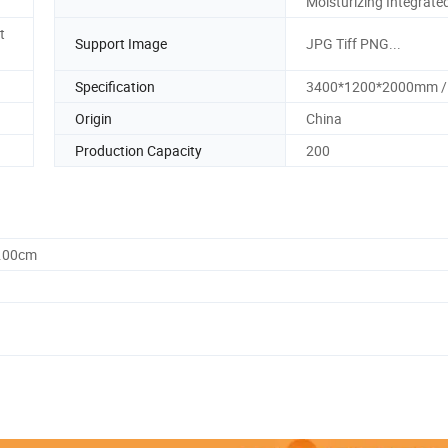
Moisturizing Integrate
t
Support Image
JPG Tiff PNG...
Specification
3400*1200*2000mm /
Origin
China
Production Capacity
200
5.00cm