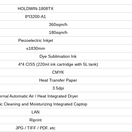
HOLDWIN-1808TX
8*I3200-A1
360sqm/h
180sqm/h
Piezoelectric Inkjet
≤1830mm
Dye Sublimation Ink
4*4 CISS (220ml ink cartridge with 5L tank)
CMYK
Heat Transfer Paper
3.5dpi
ernal Automatic Air / Heat Integrated Dryer
c Cleaning and Moisturizing Integrated Captop
LAN
Riprint
JPG / TIFF / PDF, etc