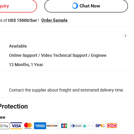
uiry
Chat Now
es of
!
Order Sample
US$ 15000/Set
Available
Online Support / Video Technical Support / Enginee
12 Months, 1 Year
Contact the supplier about freight and estimated delivery time.
Protection
tee