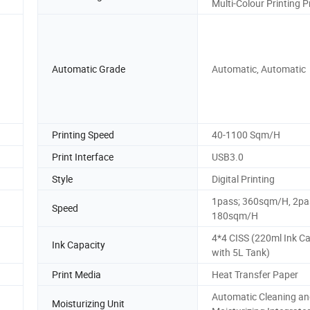
Multi-Colour Printing P
Automatic Grade
Automatic, Automatic
Printing Speed
40-1100 Sqm/H
Print Interface
USB3.0
Style
Digital Printing
1pass; 360sqm/H, 2pa
Speed
180sqm/H
4*4 CISS (220ml Ink Ca
Ink Capacity
with 5L Tank)
Print Media
Heat Transfer Paper
Automatic Cleaning a
Moisturizing Unit