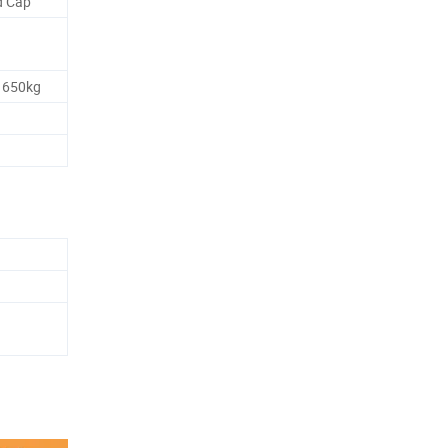
d Cap
 650kg