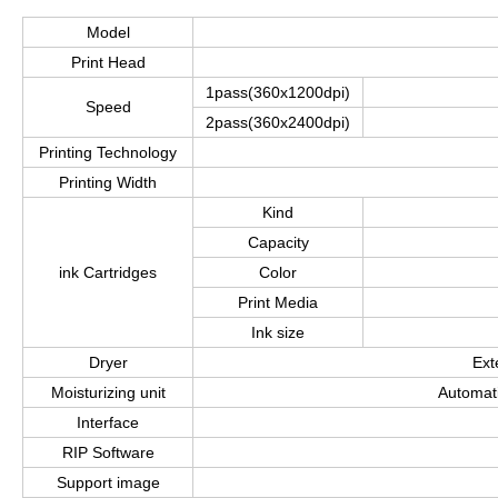
Model
Print Head
1pass(360x1200dpi)
Speed
2pass(360x2400dpi)
Printing Technology
Printing Width
Kind
Capacity
ink Cartridges
Color
Print Media
Ink size
Dryer
Ext
Moisturizing unit
Automati
Interface
RIP Software
Support image