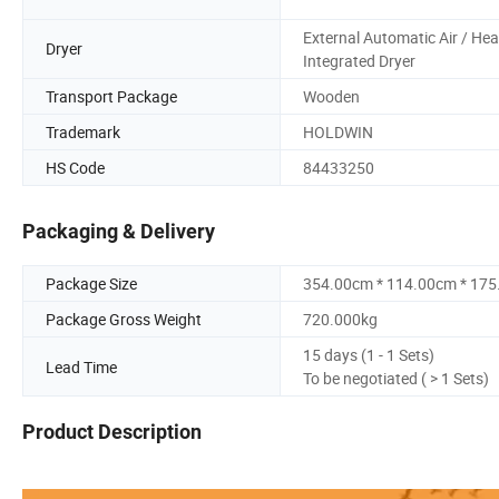
External Automatic Air / Hea
Dryer
Integrated Dryer
Transport Package
Wooden
Trademark
HOLDWIN
HS Code
84433250
Packaging & Delivery
Package Size
354.00cm * 114.00cm * 17
Package Gross Weight
720.000kg
15 days (1 - 1 Sets)
Lead Time
To be negotiated ( > 1 Sets)
Product Description