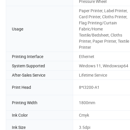
Pressure Wheel
Paper Printer, Label Printer,
Card Printer, Cloths Printer,
Flag Printing/Curtain
Usage
Fabric/Home
Textile/Bedsheet, Cloths
Printer, Paper Printer, Textile
Printer
Printing Interface
Ethernet
System Supported
Windows 11, Windowsxp64
After-Sales Service
Lifetime Service
Print Head
8*I3200-A1
Printing Width
1800mm
Ink Color
Cmyk
Ink Size
3.5dpi