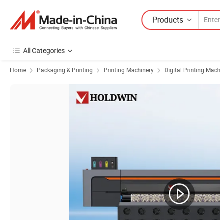
Products
All Categories
Home
Packaging & Printing
Printing Machinery
Digital Printing Mac