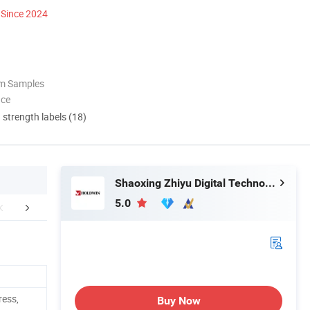
Since 2024
om Samples
nce
d strength labels (18)
Shaoxing Zhiyu Digital Technology Co., Ltd.
5.0
aging & Shipping
Company Profile
ress,
Buy Now