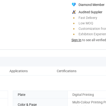
Diamond Member
Audited Supplier
Fast Delivery
Low MOQ
Customization fr
Exhibition Experie
Sign In
to see all verifie
Applications
Certifications
Pack
Plate
Digital Printing
Multi-Colour Printing P
Color & Page