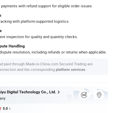
 payments with refund support for eligible order issues.
s
racking with platform-supported logistics.
e
ent inspection for quality and quantity checks.
spute Handling
ispute resolution, including refunds or returns when applicable.
nd paid through Made-in-China.com Secured Trading are
 protection and the corresponding
.
platform services
yu Digital Technology Co., Ltd.
any
5.0