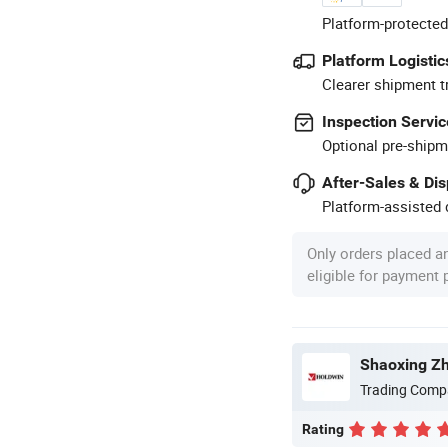
Platform-protected
Platform Logistic
Clearer shipment t
Inspection Servic
Optional pre-shipm
After-Sales & Di
Platform-assisted d
Only orders placed a
eligible for payment
Shaoxing Zhi
Trading Comp
Rating