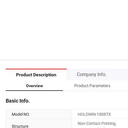
Company Info.
Product Description
Product Parameters
Overview
Basic Info.
Model NO.
HOLDWIN-1808TX
Non-Contact Printing,
Structure