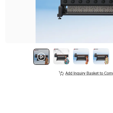
Add Inquiry Basket to Com