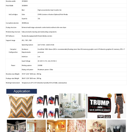
Machine width
1950MM
Print Width
1900MM
Kind
High-concentration heat transfer ink
ink Cartridges
Color
CMYK (6colors or 8colors Optional) Print Media
Capacity
10L
Carryable materials
3000Meter
Drying structure
External multi-stage automatic control wind and heat all-in-one dryer
Moisturizing structure
Fully automatic cleaning and moisturizing components
RIP Software
Standardly equipped with Ruiyin Beidou version
Support image
JPG / TIFF / PDF
Operating System
win7 64 bit / win10 64-bit
Computer
Hardware
Hard Disk :500G Above (SSD is recommended);Running more than 8G memory;graphics card: ATI discrete graphics 4G memory; CPU: i7
Configuration
Requirements
processor
Interface
Len
Input Voltage
AC 220 V ± 5%, 16A, 50 HZ± 1
Power
Printing system
2000W
Drying unit power
Maximum power: 18kw
Machine size/Weight
3734*1232*1588 mm / 850 kg
Package size/Weight
3860*1130*2000 mm / 890 kg
Working Environment
Temperature:20ºC-32ºC;Relative humidity 40%-65%(No condensation)