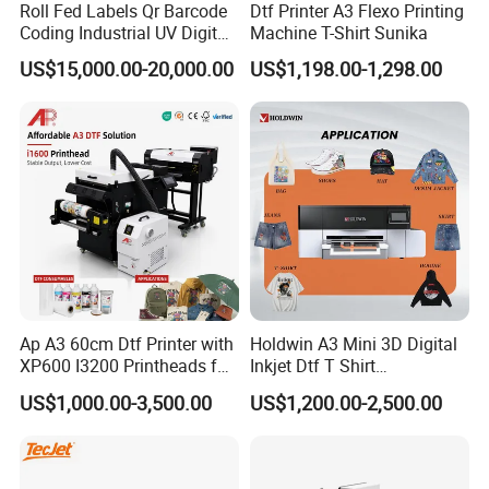
Roll Fed Labels Qr Barcode
Dtf Printer A3 Flexo Printing
Coding Industrial UV Digital
Machine T-Shirt Sunika
Inkjet Printer
US$15,000.00-20,000.00
US$1,198.00-1,298.00
Ap A3 60cm Dtf Printer with
Holdwin A3 Mini 3D Digital
XP600 I3200 Printheads for
Inkjet Dtf T Shirt
T-Shirt Hoodies Printing
Personalized Customization
US$1,000.00-3,500.00
US$1,200.00-2,500.00
Label Printer Hw30