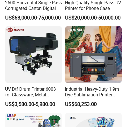
2500 Horizontal Single Pass
High Quality Single Pass UV
Corrugated Carton Digital
Printer for Phone Case
Printing Slotting Machine
Printing Signage Printer
US$68,000.00-75,000.00
US$20,000.00-50,000.00
UV Dtf Drum Printer 6003
Industrial Heavy-Duty 1.9m
for Glassware, Metal
Dye Sublimation Printer
Leather Products,
with 30X I3200 Printheads
US$3,580.00-5,980.00
US$68,253.00
Woodworking
The Ultimate Textile
Production Solution