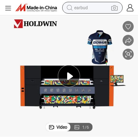
earbud
bluetooth earphone
reagent
perfume
living room sofa
pullover hoody
motorcycle
basketball shoe
Video
1
/
6