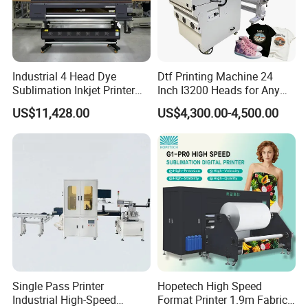
Industrial 4 Head Dye
Dtf Printing Machine 24
Sublimation Inkjet Printer
Inch I3200 Heads for Any
Sportswear Printing
Clothes
US$11,428.00
US$4,300.00-4,500.00
Equipment
Single Pass Printer
Hopetech High Speed
Industrial High-Speed
Format Printer 1.9m Fabric