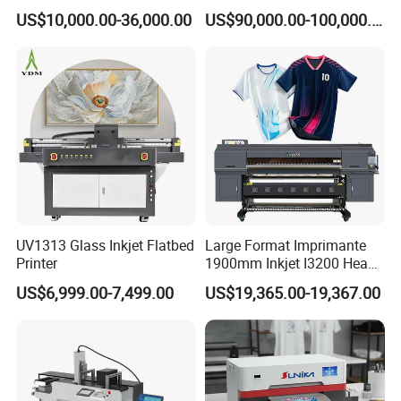
Automatic Feeding UV
Printing Digital Printer
US$10,000.00-36,000.00
US$90,000.00-100,000.00
Printing Machine
Machine for Polyester
Fabric and Sportswear G1
PRO
UV1313 Glass Inkjet Flatbed
Large Format Imprimante
Printer
1900mm Inkjet I3200 Head
Digital Printer Sublimation
US$6,999.00-7,499.00
US$19,365.00-19,367.00
Machine Inkjet Printer
Polyester Fabric Impressora
Digital Printing