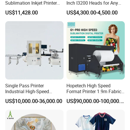
Sublimation Inkjet Printer
Inch I3200 Heads for Any
Sportswear Printing
Clothes
US$11,428.00
US$4,300.00-4,500.00
Q: What are the dimensions of the machine?
Equipment
A: The dimensions of the machine for the HOLDWIN-
1916TX model are 3860*1130*2000 mm.
Q: What is the weight of the machine?
A: The weight of the machine for the HOLDWIN-1916TX
is about 890 kg.
Q: What is the recommended working environment for
Single Pass Printer
Hopetech High Speed
these printers?
Industrial High-Speed
Format Printer 1.9m Fabric
Automatic Feeding UV
Printing Digital Printer
A: The recommended working environment for these
US$10,000.00-36,000.00
US$90,000.00-100,000.00
Printing Machine
Machine for Polyester
printers is between 20°C-32°C with relative humidity
Fabric and Sportswear G1
PRO
ranging from 40%-65% without condensation.