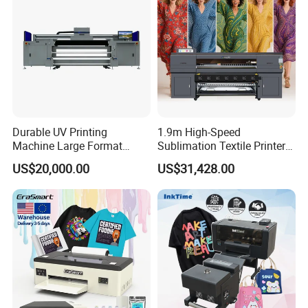
Durable UV Printing
1.9m High-Speed
Machine Large Format
Sublimation Textile Printer
Printer Digital UV Printing
15*Epson I3200 for
US$20,000.00
US$31,428.00
Machine
Maximum Productivity &
Unmatched Speed