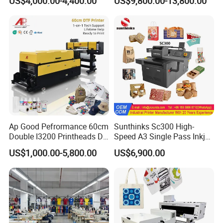
US$4,000.00-4,400.00
US$9,800.00-13,800.00
Positioning
Ap Good Pefrormance 60cm
Sunthinks Sc300 High-
Double I3200 Printheads Dtf
Speed A3 Single Pass Inkjet
Printer
Printer for Carrugated
US$1,000.00-5,800.00
US$6,900.00
Cardboard Packaging
Printing