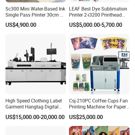
Sc300 Mini Water-Based Ink
LEAF Best Dye Sublimation
Single Pass Printer 30cm A3
Printer 2-i3200 Printhead
30m/Min Small Size One
Cheap And Fine
US$4,900.00
US$5,000.00-5,700.00
Pass Printing Solutions for
Sublimation Printer
Paper Wood Sheet
Packaging Printing1 HP
Printhead
High Speed Clothing Label
Csj-210PC Coffee Cups Fan
Garment Hangtag Digital
Printing Machine for Paper
Printing Machine
Cup Sleeve Digital Printer
US$15,000.00-20,000.00
US$25,000.00