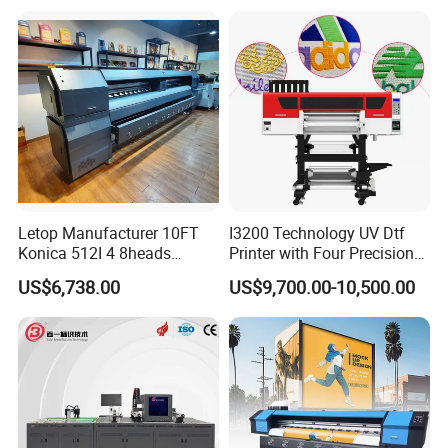
Transfer Press Inkjet T Shirt
T-Shirt T Shirt Printing
Machine
Letop Manufacturer 10FT
I3200 Technology UV Dtf
Konica 512I 4 8heads
Printer with Four Precision
Outdoor Large Format
Print Heads
US$6,738.00
US$9,700.00-10,500.00
Diqital Vinyl Flex Banner
Solvent Printer