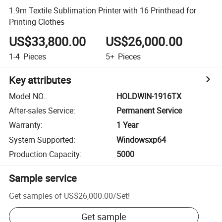
1.9m Textile Sublimation Printer with 16 Printhead for
Printing Clothes
US$33,800.00
US$26,000.00
1-4
Pieces
5+
Pieces
Key attributes
Model NO.
:
HOLDWIN-1916TX
After-sales Service
:
Permanent Service
Warranty
:
1 Year
System Supported
:
Windowsxp64
Production Capacity
:
5000
Sample service
Get samples of
US$26,000.00
/
Set
!
Get sample