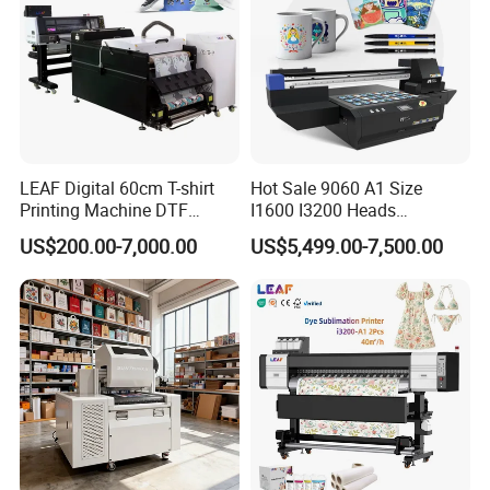
LEAF Digital 60cm T-shirt
Hot Sale 9060 A1 Size
Printing Machine DTF
I1600 I3200 Heads
Printer With two Epson
Fluorescent Color Varnish
US$200.00-7,000.00
US$5,499.00-7,500.00
i3200 Printhead
Phone Case Acrylic Wood
PVC Inkjet LED Dtf UV
Flatbed Printer