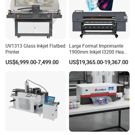
UV1313 Glass Inkjet Flatbed
Large Format Imprimante
Printer
1900mm Inkjet I3200 Head
Digital Printer Sublimation
US$6,999.00-7,499.00
US$19,365.00-19,367.00
Machine Inkjet Printer
Polyester Fabric Impressora
Digital Printing