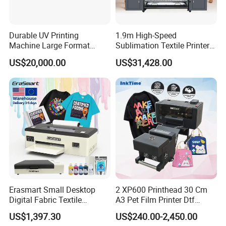
Durable UV Printing
1.9m High-Speed
Machine Large Format
Sublimation Textile Printer
Printer Digital UV Printing
15*Epson I3200 for
US$20,000.00
US$31,428.00
Machine
Maximum Productivity &
Unmatched Speed
Erasmart Small Desktop
2 XP600 Printhead 30 Cm
Digital Fabric Textile
A3 Pet Film Printer Dtf
Garment A3 30cm Dtf
Clothes Transfer A3 Dtf
US$1,397.30
US$240.00-2,450.00
Printer Pet Film Heat
Printer Dtf Inkjet