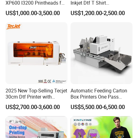
XP600 I3200 Printheads for
Inkjet Dtf T Shirt
T-Shirt Hoodies Printing
Personalized Customization
US$1,000.00-3,500.00
US$1,200.00-2,500.00
Label Printer Hw30
2025 New Top-Selling Tecjet
Automatic Feeding Carton
30cm Dtf Printer with
Box Printers One Pass
Powder Shaker for T-Shirt
Single Pass Printer for
US$2,700.00-3,600.00
US$5,500.00-6,500.00
Packaging