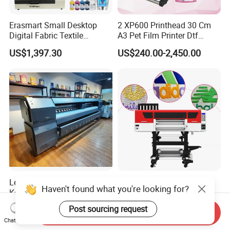
Erasmart Small Desktop
2 XP600 Printhead 30 Cm
Digital Fabric Textile
A3 Pet Film Printer Dtf
Garment A3 30cm Dtf
Clothes Transfer A3 Dtf
US$1,397.30
US$240.00-2,450.00
Printer Pet Film Heat
Printer Dtf Inkjet
Transfer Press Inkjet T Shirt
T-Shirt T Shirt Printing
Machine
Letop Manufacturer 10FT
I3200 Technology UV Dtf
Haven't found what you're looking for?
Konica 512I 4 8heads
Printer with Four Precision
Outdoor Large Format
Print Heads
US$6,738.00
US$9,700.00-10,500.00
Post sourcing request
Send Inquiry
Diqital Vinyl Flex Banner
Chat Now
Solvent Printer