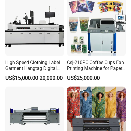
Packaging Printing1 HP
Printhead
High Speed Clothing Label
Csj-210PC Coffee Cups Fan
Garment Hangtag Digital
Printing Machine for Paper
Printing Machine
Cup Sleeve Digital Printer
US$15,000.00-20,000.00
US$25,000.00