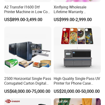
A2 Transfer I1600 Dtf
Xinflying Wholesale
Printer Machine in Low Cost
Lifetime Warranty
Dual-Head Dtf Printer
I3200/XP600/4720 Head
US$899.00-3,499.00
US$999.00-2,999.00
A1/A2/A3 30cm-Dtf-Printer
Powder Machine Dtf
2500 Horizontal Single Pass
High Quality Single Pass UV
Corrugated Carton Digital
Printer for Phone Case
Printing Slotting Machine
Printing Signage Printer
US$68,000.00-75,000.00
US$20,000.00-50,000.00