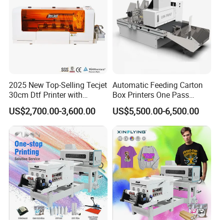
2025 New Top-Selling Tecjet
Automatic Feeding Carton
30cm Dtf Printer with
Box Printers One Pass
Powder Shaker for T-Shirt
Single Pass Printer for
US$2,700.00-3,600.00
US$5,500.00-6,500.00
Packaging