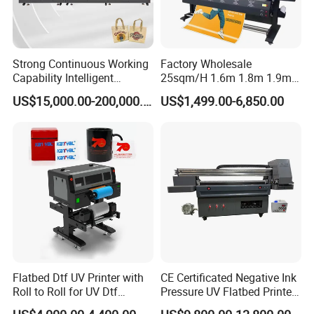
Strong Continuous Working
Factory Wholesale
Capability Intelligent
25sqm/H 1.6m 1.8m 1.9m
Feeding Digital Flex Banner
3.2m XP600 I3200
US$15,000.00-200,000.00
US$1,499.00-6,850.00
Printing Machine for
Printhead Eco Solvent
Catering Supplies Printing
Printing Sublimation
Machine Vinyl Flex Banner
Large Format Printer
Flatbed Dtf UV Printer with
CE Certificated Negative Ink
Roll to Roll for UV Dtf
Pressure UV Flatbed Printer
Sticker
160*120cm with Visual