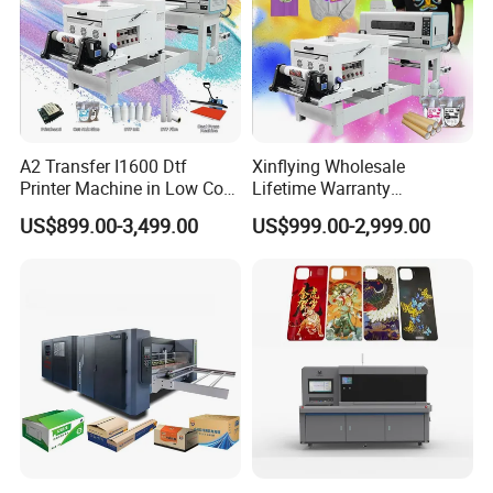
A2 Transfer I1600 Dtf
Xinflying Wholesale
Printer Machine in Low Cost
Lifetime Warranty
Dual-Head Dtf Printer
I3200/XP600/4720 Head
US$899.00-3,499.00
US$999.00-2,999.00
A1/A2/A3 30cm-Dtf-Printer
Powder Machine Dtf