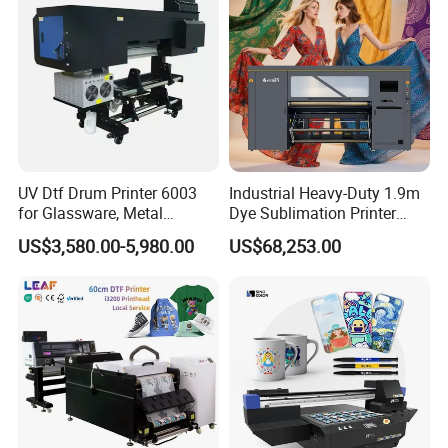
UV Dtf Drum Printer 6003
Industrial Heavy-Duty 1.9m
for Glassware, Metal
Dye Sublimation Printer
Leather Products,
with 30X I3200 Printheads
US$3,580.00-5,980.00
US$68,253.00
Woodworking
The Ultimate Textile
Production Solution