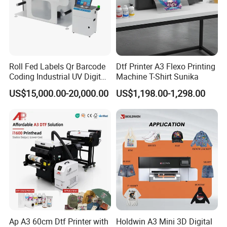
Roll Fed Labels Qr Barcode
Dtf Printer A3 Flexo Printing
Coding Industrial UV Digital
Machine T-Shirt Sunika
Inkjet Printer
US$15,000.00-20,000.00
US$1,198.00-1,298.00
Ap A3 60cm Dtf Printer with
Holdwin A3 Mini 3D Digital