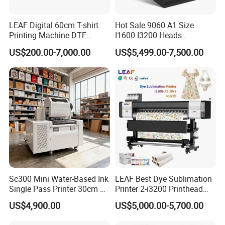
LEAF Digital 60cm T-shirt
Hot Sale 9060 A1 Size
Printing Machine DTF
I1600 I3200 Heads
Printer With two Epson
Fluorescent Color Varnish
US$200.00-7,000.00
US$5,499.00-7,500.00
i3200 Printhead
Phone Case Acrylic Wood
PVC Inkjet LED Dtf UV
Flatbed Printer
Sc300 Mini Water-Based Ink
LEAF Best Dye Sublimation
Single Pass Printer 30cm A3
Printer 2-i3200 Printhead
30m/Min Small Size One
Cheap And Fine
US$4,900.00
US$5,000.00-5,700.00
Pass Printing Solutions for
Sublimation Printer
Paper Wood Sheet