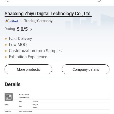
Shaoxing Zhiyu Digital Technology Co., Ltd.
Trading Company
5.0/5
Rating
Fast Delivery
Low MOQ
Customization from Samples
Exhibition Experience
More products
Company details
Details
HOLDWIN-1916TX
Model
HOLDWIN-1915TX
1Pass
590sqm/h
speed
295sqm/h
2Pass
295m²/h
Print Head
16 I3200-A1Print Heads