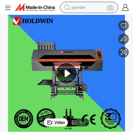
pullover hoody
dirt bike
farm tractor
tote bag
tshirt
reagent
container house
powder
Video
1
/
6