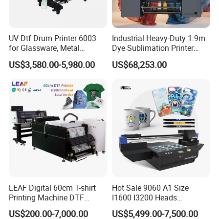
UV Dtf Drum Printer 6003
Industrial Heavy-Duty 1.9m
for Glassware, Metal
Dye Sublimation Printer
Leather Products,
with 30X I3200 Printheads
US$3,580.00-5,980.00
US$68,253.00
Woodworking
The Ultimate Textile
Production Solution
LEAF Digital 60cm T-shirt
Hot Sale 9060 A1 Size
Printing Machine DTF
I1600 I3200 Heads
Printer With two Epson
Fluorescent Color Varnish
US$200.00-7,000.00
US$5,499.00-7,500.00
i3200 Printhead
Phone Case Acrylic Wood