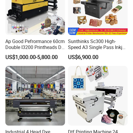
Ap Good Pefrormance 60cm
Sunthinks Sc300 High-
Double I3200 Printheads Dtf
Speed A3 Single Pass Inkjet
Printer
Printer for Carrugated
US$1,000.00-5,800.00
US$6,900.00
Cardboard Packaging
Printing
Industrial 4 Head Dye
Dtf Printing Machine 24