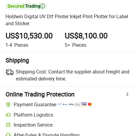

Holdwin Digital UV Dtf Printer Inkjet Print Plotter for Label
and Sticker
US$10,530.00
US$8,100.00
1-4
Pieces
5+
Pieces
Shipping
Shipping Cost:
Contact the supplier about freight and
estimated delivery time.
Online Trading Protection
Payment Guarantee
Platform Logistics
Inspection Service
After-Sales & Dispute Handling