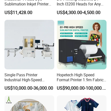
Sublimation Inkjet Printer
Inch I3200 Heads for Any
Sportswear Printing
Clothes
US$11,428.00
US$4,300.00-4,500.00
Equipment
Single Pass Printer
Hopetech High Speed
Industrial High-Speed
Format Printer 1.9m Fabric
Automatic Feeding UV
Printing Digital Printer
US$10,000.00-36,000.00
US$90,000.00-100,000.00
Printing Machine
Machine for Polyester
Fabric and Sportswear G1
PRO