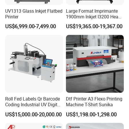
- Consumables such as print heads and the ink
UV1313 Glass Inkjet Flatbed
Large Format Imprimante
system are excluded from the warranty coverage.
Printer
1900mm Inkjet I3200 Head
Digital Printer Sublimation
- Buyers are encouraged to follow technician
US$6,999.00-7,499.00
US$19,365.00-19,367.00
Machine Inkjet Printer
instructions carefully to avoid any potential damage
Polyester Fabric Impressora
Digital Printing
due to misuse.
Company Profile
Roll Fed Labels Qr Barcode
Dtf Printer A3 Flexo Printing
Coding Industrial UV Digital
Machine T-Shirt Sunika
Inkjet Printer
US$15,000.00-20,000.00
US$1,198.00-1,298.00