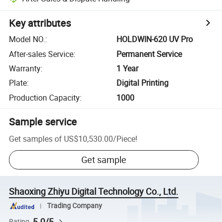
Key attributes
Model NO.
:
HOLDWIN-620 UV Pro
After-sales Service
:
Permanent Service
Warranty
:
1 Year
Plate
:
Digital Printing
Production Capacity
:
1000
Sample service
Get samples of
US$10,530.00
/
Piece
!
Get sample
Shaoxing Zhiyu Digital Technology Co., Ltd.
Trading Company
5.0/5
Rating