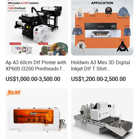
Ap A3 60cm Dtf Printer with
Holdwin A3 Mini 3D Digital
XP600 I3200 Printheads for
Inkjet Dtf T Shirt
T-Shirt Hoodies Printing
Personalized Customization
US$1,000.00-3,500.00
US$1,200.00-2,500.00
Label Printer Hw30