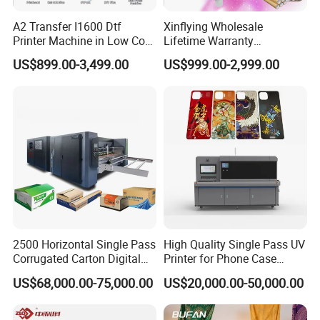
A2 Transfer I1600 Dtf
Xinflying Wholesale
Printer Machine in Low Cost
Lifetime Warranty
Dual-Head Dtf Printer
I3200/XP600/4720 Head
US$899.00-3,499.00
US$999.00-2,999.00
A1/A2/A3 30cm-Dtf-Printer
Powder Machine Dtf
2500 Horizontal Single Pass
High Quality Single Pass UV
Corrugated Carton Digital
Printer for Phone Case
Printing Slotting Machine
Printing Signage Printer
US$68,000.00-75,000.00
US$20,000.00-50,000.00