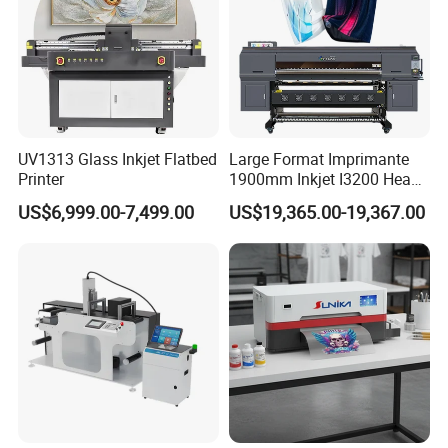
UV1313 Glass Inkjet Flatbed
Large Format Imprimante
Printer
1900mm Inkjet I3200 Head
Digital Printer Sublimation
US$6,999.00-7,499.00
US$19,365.00-19,367.00
Machine Inkjet Printer
Polyester Fabric Impressora
Digital Printing