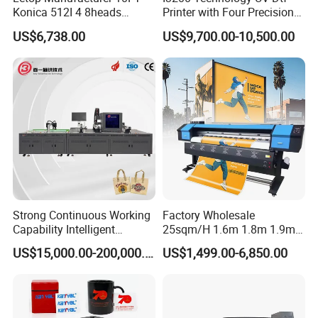
Konica 512I 4 8heads
Printer with Four Precision
Outdoor Large Format
Print Heads
US$6,738.00
US$9,700.00-10,500.00
Diqital Vinyl Flex Banner
Solvent Printer
Strong Continuous Working
Factory Wholesale
Capability Intelligent
25sqm/H 1.6m 1.8m 1.9m
Feeding Digital Flex Banner
3.2m XP600 I3200
US$15,000.00-200,000.00
US$1,499.00-6,850.00
Printing Machine for
Printhead Eco Solvent
Catering Supplies Printing
Printing Sublimation
Machine Vinyl Flex Banner
Large Format Printer