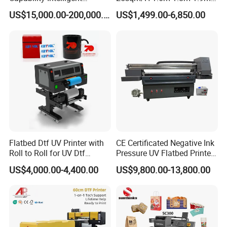
Feeding Digital Flex Banner
3.2m XP600 I3200
US$15,000.00-200,000.00
US$1,499.00-6,850.00
Printing Machine for
Printhead Eco Solvent
Catering Supplies Printing
Printing Sublimation
Machine Vinyl Flex Banner
Large Format Printer
Flatbed Dtf UV Printer with
CE Certificated Negative Ink
Roll to Roll for UV Dtf
Pressure UV Flatbed Printer
Sticker
160*120cm with Visual
US$4,000.00-4,400.00
US$9,800.00-13,800.00
Positioning