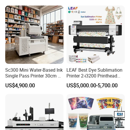
PVC Inkjet LED Dtf UV
Flatbed Printer
Sc300 Mini Water-Based Ink
LEAF Best Dye Sublimation
Single Pass Printer 30cm A3
Printer 2-i3200 Printhead
30m/Min Small Size One
Cheap And Fine
US$4,900.00
US$5,000.00-5,700.00
Pass Printing Solutions for
Sublimation Printer
Paper Wood Sheet
Packaging Printing1 HP
Printhead