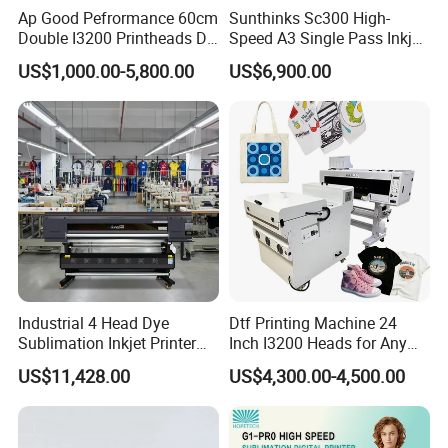
port and address, please provide your company
Ap Good Pefrormance 60cm
Sunthinks Sc300 High-
Double I3200 Printheads Dtf
Speed A3 Single Pass Inkjet
information so that we can verify the registration
Printer
Printer for Carrugated
US$1,000.00-5,800.00
US$6,900.00
Cardboard Packaging
and inquire about the freight.
Printing
After-Sales Services:
1. Insurance Claims: Should the machine arrive
damaged, the company assists with insurance
claims to help recover financial losses.
Industrial 4 Head Dye
Dtf Printing Machine 24
2. Warranty Exclusions: Damage caused by
Sublimation Inkjet Printer
Inch I3200 Heads for Any
Sportswear Printing
Clothes
improper operation by the customer is not covered
US$11,428.00
US$4,300.00-4,500.00
Equipment
under warranty. The warranty does not cover
consumables such as the ink system and print