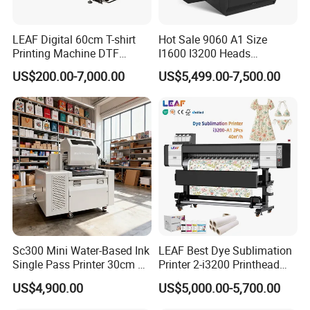
LEAF Digital 60cm T-shirt
Hot Sale 9060 A1 Size
Printing Machine DTF
I1600 I3200 Heads
Printer With two Epson
Fluorescent Color Varnish
US$200.00-7,000.00
US$5,499.00-7,500.00
i3200 Printhead
Phone Case Acrylic Wood
PVC Inkjet LED Dtf UV
Flatbed Printer
Sc300 Mini Water-Based Ink
LEAF Best Dye Sublimation
Single Pass Printer 30cm A3
Printer 2-i3200 Printhead
30m/Min Small Size One
Cheap And Fine
US$4,900.00
US$5,000.00-5,700.00
Pass Printing Solutions for
Sublimation Printer
Paper Wood Sheet