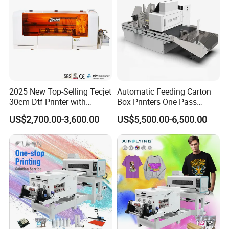
2025 New Top-Selling Tecjet
Automatic Feeding Carton
30cm Dtf Printer with
Box Printers One Pass
Powder Shaker for T-Shirt
Single Pass Printer for
US$2,700.00-3,600.00
US$5,500.00-6,500.00
Packaging