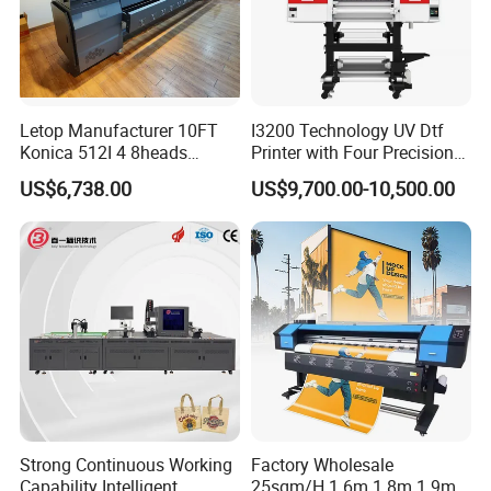
Letop Manufacturer 10FT
I3200 Technology UV Dtf
Konica 512I 4 8heads
Printer with Four Precision
Outdoor Large Format
Print Heads
US$6,738.00
US$9,700.00-10,500.00
Diqital Vinyl Flex Banner
Solvent Printer
Strong Continuous Working
Factory Wholesale
Capability Intelligent
25sqm/H 1.6m 1.8m 1.9m