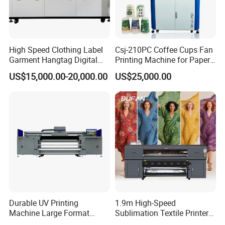
High Speed Clothing Label
Csj-210PC Coffee Cups Fan
Garment Hangtag Digital
Printing Machine for Paper
Printing Machine
Cup Sleeve Digital Printer
US$15,000.00-20,000.00
US$25,000.00
Durable UV Printing
1.9m High-Speed
Machine Large Format
Sublimation Textile Printer
Printer Digital UV Printing
15*Epson I3200 for