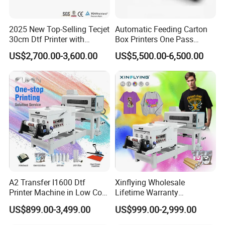
2025 New Top-Selling Tecjet
Automatic Feeding Carton
30cm Dtf Printer with
Box Printers One Pass
Powder Shaker for T-Shirt
Single Pass Printer for
US$2,700.00-3,600.00
US$5,500.00-6,500.00
Packaging
A2 Transfer I1600 Dtf
Xinflying Wholesale
Printer Machine in Low Cost
Lifetime Warranty
Dual-Head Dtf Printer
I3200/XP600/4720 Head
US$899.00-3,499.00
US$999.00-2,999.00
A1/A2/A3 30cm-Dtf-Printer
Powder Machine Dtf