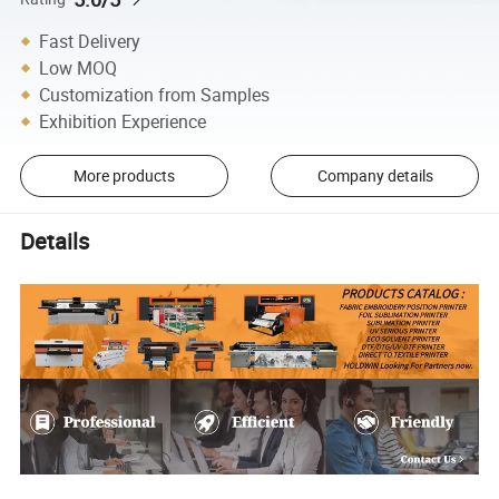
Fast Delivery
Low MOQ
Customization from Samples
Exhibition Experience
More products
Company details
Details