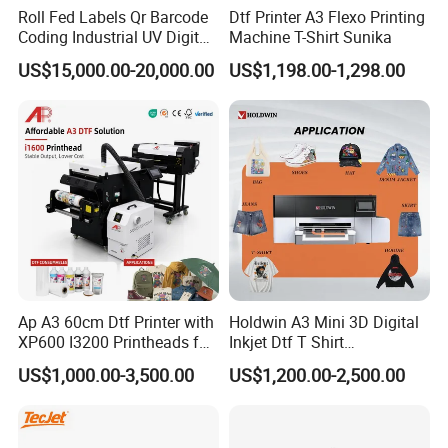
Roll Fed Labels Qr Barcode
Dtf Printer A3 Flexo Printing
Coding Industrial UV Digital
Machine T-Shirt Sunika
Inkjet Printer
US$15,000.00-20,000.00
US$1,198.00-1,298.00
Ap A3 60cm Dtf Printer with
Holdwin A3 Mini 3D Digital
XP600 I3200 Printheads for
Inkjet Dtf T Shirt
T-Shirt Hoodies Printing
Personalized Customization
US$1,000.00-3,500.00
US$1,200.00-2,500.00
Label Printer Hw30