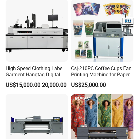
Packaging Printing1 HP
Printhead
High Speed Clothing Label
Csj-210PC Coffee Cups Fan
Garment Hangtag Digital
Printing Machine for Paper
Printing Machine
Cup Sleeve Digital Printer
US$15,000.00-20,000.00
US$25,000.00