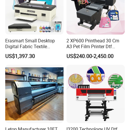
Certifications
Erasmart Small Desktop
2 XP600 Printhead 30 Cm
Digital Fabric Textile
A3 Pet Film Printer Dtf
Garment A3 30cm Dtf
Clothes Transfer A3 Dtf
US$1,397.30
US$240.00-2,450.00
Printer Pet Film Heat
Printer Dtf Inkjet
Transfer Press Inkjet T Shirt
T-Shirt T Shirt Printing
Machine
Letop Manufacturer 10FT
I3200 Technology UV Dtf