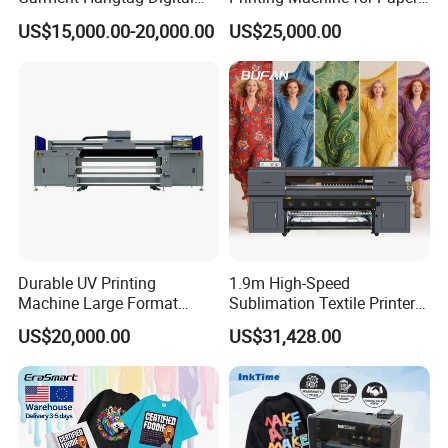
Printing Machine
Cup Sleeve Digital Printer
US$15,000.00-20,000.00
US$25,000.00
Applications
Durable UV Printing
1.9m High-Speed
Machine Large Format
Sublimation Textile Printer
Printer Digital UV Printing
15*Epson I3200 for
US$20,000.00
US$31,428.00
Machine
Maximum Productivity &
Unmatched Speed