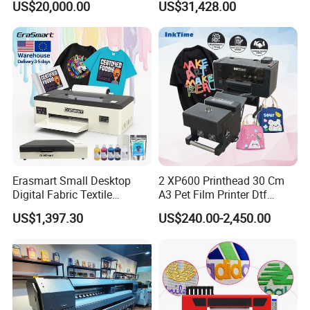
US$20,000.00
US$31,428.00
Machine
Maximum Productivity &
Unmatched Speed
Erasmart Small Desktop
2 XP600 Printhead 30 Cm
Digital Fabric Textile
A3 Pet Film Printer Dtf
Garment A3 30cm Dtf
Clothes Transfer A3 Dtf
US$1,397.30
US$240.00-2,450.00
Printer Pet Film Heat
Printer Dtf Inkjet
Transfer Press Inkjet T Shirt
T-Shirt T Shirt Printing
Machine