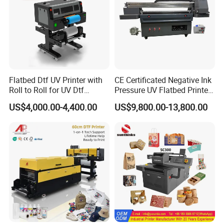
Flatbed Dtf UV Printer with
CE Certificated Negative Ink
Roll to Roll for UV Dtf
Pressure UV Flatbed Printer
Sticker
160*120cm with Visual
US$4,000.00-4,400.00
US$9,800.00-13,800.00
Positioning
Packaging & Shipping
Shipment Services:
If you need us to deliver the machine to a specific