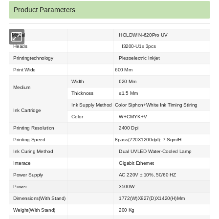
Product Parameters
Model
HOLDWIN-620Pro UV
Heads
I3200-U1x 3pcs
Printingtechnology
Plezoelectric Inkjet
Print Wide
600 Mm
Width
620 Mm
Medium
Thicknoss
≤1.5 Mm
Ink Supply Method
Color Siphon+White Ink Timing Stiring
Ink Cartridge
Color
W+CMYK+V
Printing Resolution
2400 Dpi
Printing Speed
8pass(720X1200dpl): 7 Sqm/H
Ink Curing Method
Dual UVLED Water-Cooled Lamp
Interace
Gigabit Ethemet
Power Supply
AC 220V ± 10%, 50/60 HZ
Power
3500W
Dimensions(With Stand)
1772(W)X927(D)X1420(H)Mm
Weight(With Stand)
200 Kg