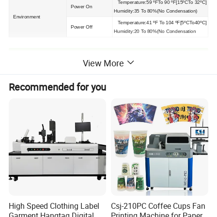
Temperature:59 ºFTo 90 ºF[15ºCTo 32ºC]
Power On
Humidity:35 To 80%(No Condensation)
Environment
Temperature:41 ºF To 104 ºF[5ºCTo40ºC]
Power Off
Humidity:20 To 80%(No Condensation
Detailed Photos
View More
Recommended for you
High Speed Clothing Label
Csj-210PC Coffee Cups Fan
Garment Hangtag Digital
Printing Machine for Paper