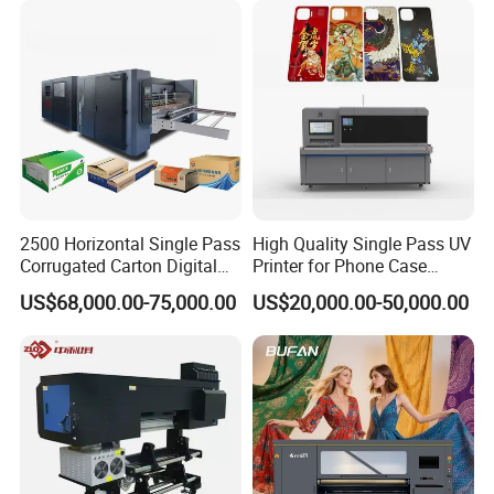
2500 Horizontal Single Pass
High Quality Single Pass UV
Corrugated Carton Digital
Printer for Phone Case
Printing Slotting Machine
Printing Signage Printer
US$68,000.00-75,000.00
US$20,000.00-50,000.00