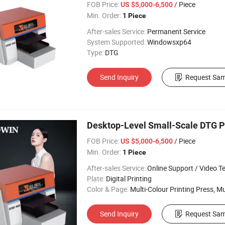
FOB Price:
/ Piece
US $5,000-6,500
Min. Order:
1 Piece
After-sales Service:
Permanent Service
System Supported:
Windowsxp64
Type:
DTG
Send Inquiry
Request Sam
Desktop-Level Small-Scale DTG Pr
FOB Price:
/ Piece
US $5,000-6,500
Min. Order:
1 Piece
After-sales Service:
Online Support / Video Technical Suppor
Plate:
Digital Printing
Color & Page:
Multi-Colour Printing Press, Multi-Colour Prin
Send Inquiry
Request Sam