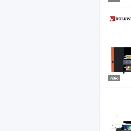
Video