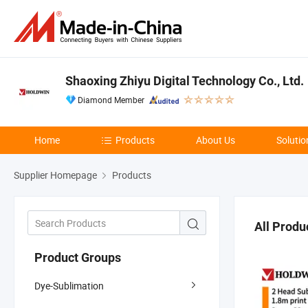
Shaoxing Zhiyu Digital Technology Co., Ltd.
Diamond Member
Home
Products
About Us
Solutio
Supplier Homepage
Products
All Produ
Product Groups
Dye-Sublimation