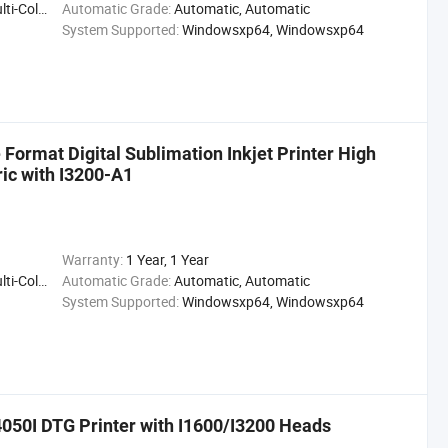
ting Press
Automatic Grade:
Automatic, Automatic
System Supported:
Windowsxp64, Windowsxp64
Format Digital Sublimation Inkjet Printer High
ric with I3200-A1
Warranty:
1 Year, 1 Year
ting Press
Automatic Grade:
Automatic, Automatic
System Supported:
Windowsxp64, Windowsxp64
50I DTG Printer with I1600/I3200 Heads