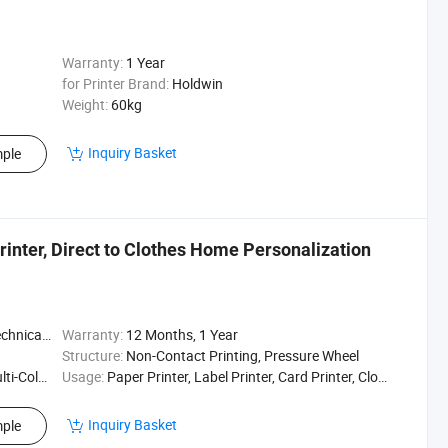
Warranty:
1 Year
for Printer Brand:
Holdwin
Weight:
60kg
Inquiry Basket
ple
inter, Direct to Clothes Home Personalization
t / Enginee
Warranty:
12 Months, 1 Year
Structure:
Non-Contact Printing, Pressure Wheel
ting Press
Usage:
Paper Printer, Label Printer, Card Printer, Cloths Printer, Textile Printing, Textile Pinter
Inquiry Basket
ple