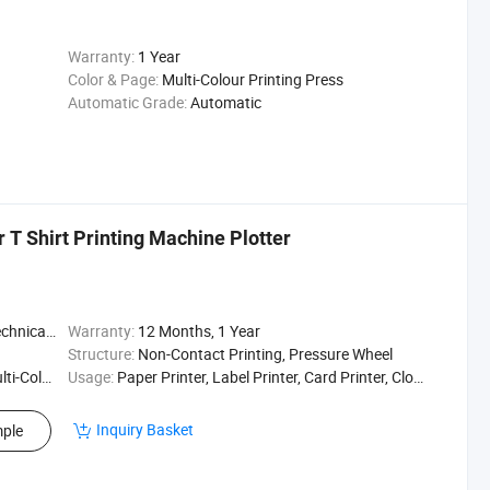
Warranty:
1 Year
Color & Page:
Multi-Colour Printing Press
Automatic Grade:
Automatic
r T Shirt Printing Machine Plotter
t / Enginee
Warranty:
12 Months, 1 Year
Structure:
Non-Contact Printing, Pressure Wheel
ting Press
Usage:
Paper Printer, Label Printer, Card Printer, Cloths Printer, Textile Printing, Textile Printer
Inquiry Basket
ple