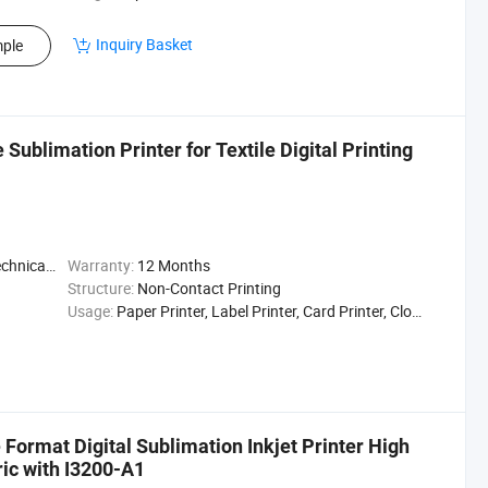
Inquiry Basket
ple
ublimation Printer for Textile Digital Printing
t / Enginee
Warranty:
12 Months
Structure:
Non-Contact Printing
Usage:
Paper Printer, Label Printer, Card Printer, Cloths Printer, Flag Printing/Curtain Fabric/Home Textile/Bedsheet
Format Digital Sublimation Inkjet Printer High
ric with I3200-A1