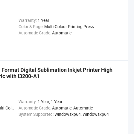
Warranty:
1 Year
Color & Page:
Multi-Colour Printing Press
Automatic Grade:
Automatic
Format Digital Sublimation Inkjet Printer High
ric with I3200-A1
Warranty:
1 Year, 1 Year
ting Press
Automatic Grade:
Automatic, Automatic
System Supported:
Windowsxp64, Windowsxp64