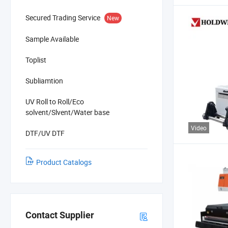
Secured Trading Service
New
Sample Available
Toplist
Subliamtion
UV Roll to Roll/Eco
solvent/Slvent/Water base
Video
DTF/UV DTF
Product Catalogs
Contact Supplier