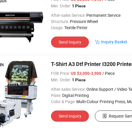
Min. Order:
1 Piece
After-sales Service:
Permanent Service
Structure:
Pressure Wheel
Usage:
Textile Pinter
Inquiry Basket
Send Inquiry
T-Shirt A3 Dtf Printer I3200 Printe
FOB Price:
/ Piece
US $3,000-3,900
Min. Order:
1 Piece
After-sales Service:
Online Support / Video Technical Suppor
Plate:
Digital Printing
Color & Page:
Multi-Colour Printing Press, Multi-Colour Prin
Send Inquiry
Request Sam