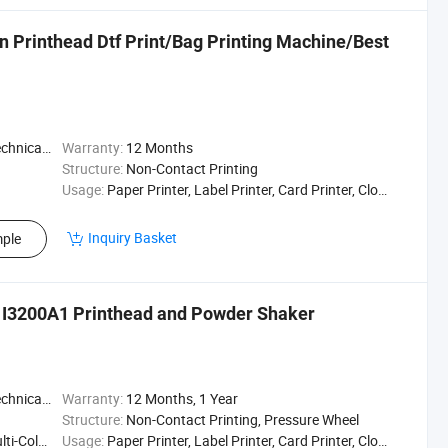
on Printhead Dtf Print/Bag Printing Machine/Best
t / Enginee
Warranty:
12 Months
Structure:
Non-Contact Printing
Usage:
Paper Printer, Label Printer, Card Printer, Cloths Printer, Textile Printing
Inquiry Basket
ple
4 I3200A1 Printhead and Powder Shaker
t / Enginee
Warranty:
12 Months, 1 Year
Structure:
Non-Contact Printing, Pressure Wheel
ting Press
Usage:
Paper Printer, Label Printer, Card Printer, Cloths Printer, Textile Printing, Textile Printer