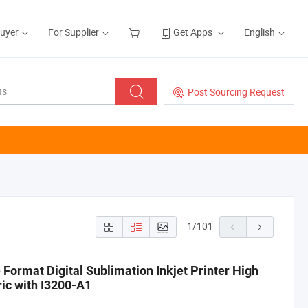
Buyer
For Supplier
Get Apps
English
Post Sourcing Request
1
/
101
Format Digital Sublimation Inkjet Printer High
ric with I3200-A1