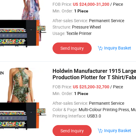
FOB Price:
/ Piece
US $24,000-31,200
Min. Order:
1 Piece
After-sales Service:
Permanent Service
Structure:
Pressure Wheel
Usage:
Textile Printer
Inquiry Basket
Send Inquiry
Holdwin Manufacturer 1915 Large 
Production Plotter for T Shirt/Fab
FOB Price:
/ Piece
US $25,200-32,700
Min. Order:
1 Piece
After-sales Service:
Permanent Service
Color & Page:
Multi-Colour Printing Press, Multi-Colour Prin
Printing Interface:
USB3.0
Inquiry Basket
Send Inquiry