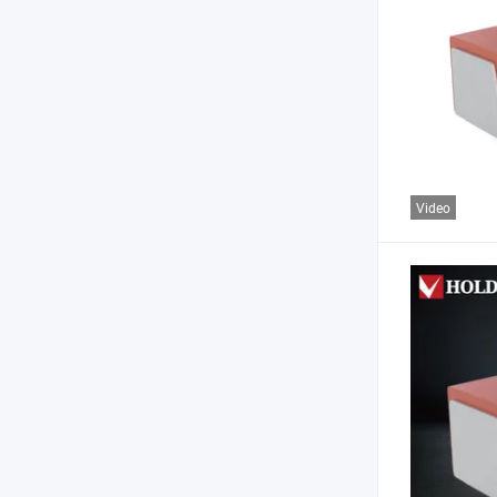
Video