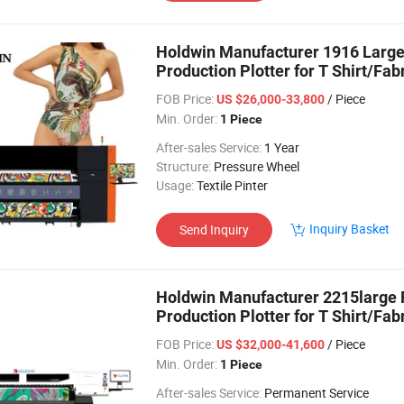
Holdwin Manufacturer 1916 Large 
Production Plotter for T Shirt/Fab
FOB Price:
/ Piece
US $26,000-33,800
Min. Order:
1 Piece
After-sales Service:
1 Year
Structure:
Pressure Wheel
Usage:
Textile Pinter
Inquiry Basket
Send Inquiry
Holdwin Manufacturer 2215large F
Production Plotter for T Shirt/Fab
FOB Price:
/ Piece
US $32,000-41,600
Min. Order:
1 Piece
After-sales Service:
Permanent Service