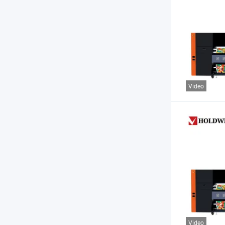
Video
Video