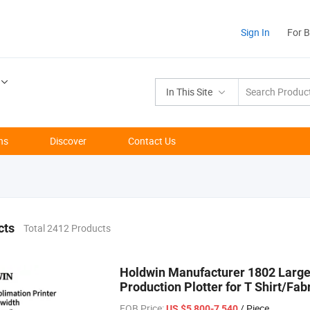
Sign In
For 
In This Site
ns
Discover
Contact Us
cts
Total 2412 Products
Holdwin Manufacturer 1802 Large 
Production Plotter for T Shirt/Fab
FOB Price:
/ Piece
US $5,800-7,540