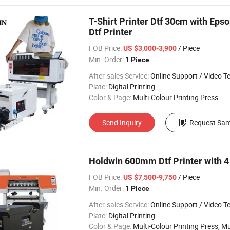
T-Shirt Printer Dtf 30cm with Eps
Dtf Printer
FOB Price:
/ Piece
US $3,000-3,900
Min. Order:
1 Piece
After-sales Service:
Online Support / Video Technical Suppor
Plate:
Digital Printing
Color & Page:
Multi-Colour Printing Press
Send Inquiry
Request Sam
Holdwin 600mm Dtf Printer with 
FOB Price:
/ Piece
US $7,500-9,750
Min. Order:
1 Piece
After-sales Service:
Online Support / Video Technical Suppor
Plate:
Digital Printing
Color & Page:
Multi-Colour Printing Press, Multi-Colour Prin