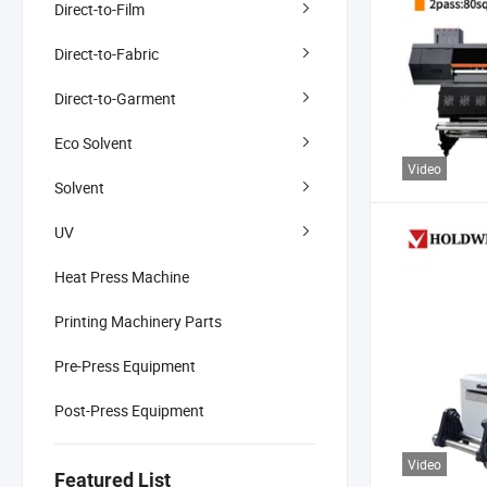
Direct-to-Film
Direct-to-Fabric
Direct-to-Garment
Eco Solvent
Video
Solvent
UV
Heat Press Machine
Printing Machinery Parts
Pre-Press Equipment
Post-Press Equipment
Video
Featured List