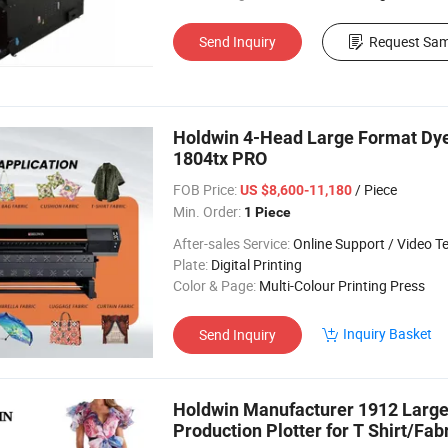
Send Inquiry
Request Sam
Holdwin 4-Head Large Format Dye S
1804tx PRO
FOB Price:
/ Piece
US $8,600-11,180
Min. Order:
1 Piece
After-sales Service:
Online Support / Video Technical Suppor
Plate:
Digital Printing
Color & Page:
Multi-Colour Printing Press
Inquiry Basket
Send Inquiry
Holdwin Manufacturer 1912 Large 
Production Plotter for T Shirt/Fab