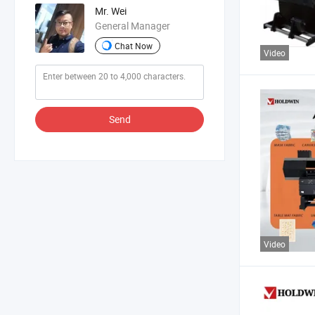
Mr. Wei
General Manager
Chat Now
Video
Send
Video