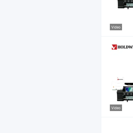
Video
Video