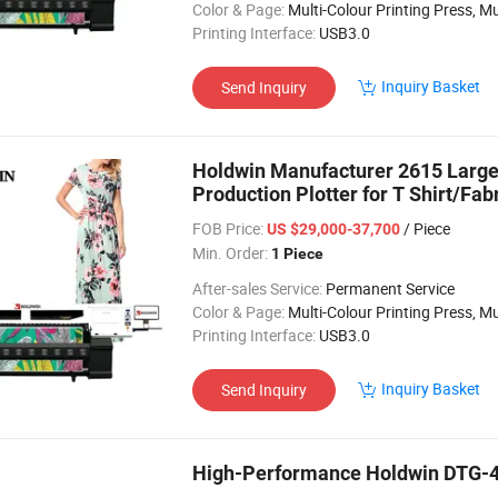
Color & Page:
Multi-Colour Printing Press, Multi-Colour Prin
Printing Interface:
USB3.0
Inquiry Basket
Send Inquiry
Holdwin Manufacturer 2615 Large 
Production Plotter for T Shirt/Fab
FOB Price:
/ Piece
US $29,000-37,700
Min. Order:
1 Piece
After-sales Service:
Permanent Service
Color & Page:
Multi-Colour Printing Press, Multi-Colour Prin
Printing Interface:
USB3.0
Inquiry Basket
Send Inquiry
High-Performance Holdwin DTG-40