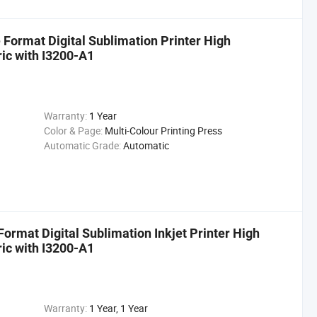
Format Digital Sublimation Printer High
ric with I3200-A1
Warranty:
1 Year
Color & Page:
Multi-Colour Printing Press
Automatic Grade:
Automatic
ormat Digital Sublimation Inkjet Printer High
ric with I3200-A1
Warranty:
1 Year, 1 Year